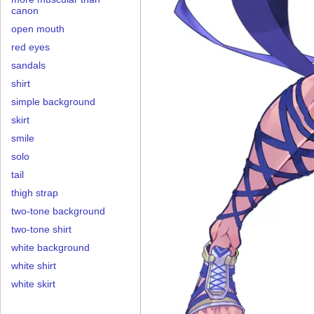
canon
open mouth
red eyes
sandals
shirt
simple background
skirt
smile
solo
tail
thigh strap
two-tone background
two-tone shirt
white background
white shirt
white skirt