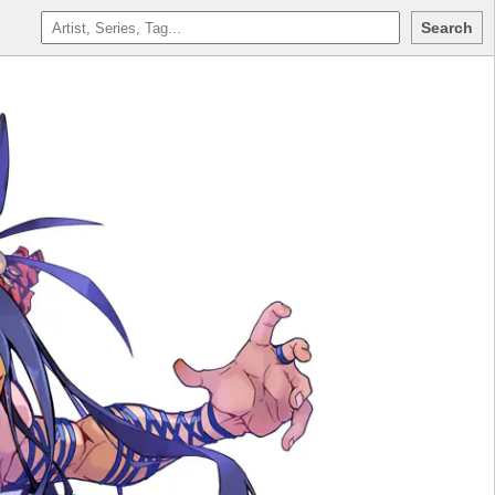
Search