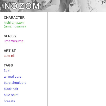
CHARACTER
hishi amazon
(umamusume)
SERIES
umamusume
ARTIST
take nii
TAGS
1girl
animal ears
bare shoulders
black hair
blue shirt
breasts