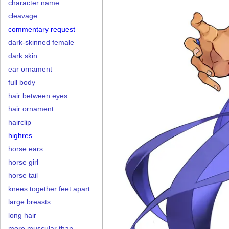
character name
cleavage
commentary request
dark-skinned female
dark skin
ear ornament
full body
hair between eyes
hair ornament
hairclip
highres
horse ears
horse girl
horse tail
knees together feet apart
large breasts
long hair
more muscular than