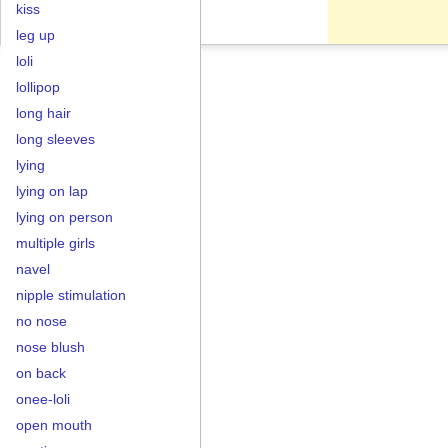
kiss
leg up
loli
lollipop
long hair
long sleeves
lying
lying on lap
lying on person
multiple girls
navel
nipple stimulation
no nose
nose blush
on back
onee-loli
open mouth