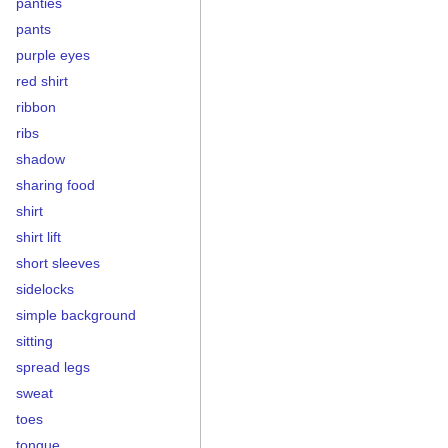
panties
pants
purple eyes
red shirt
ribbon
ribs
shadow
sharing food
shirt
shirt lift
short sleeves
sidelocks
simple background
sitting
spread legs
sweat
toes
tongue