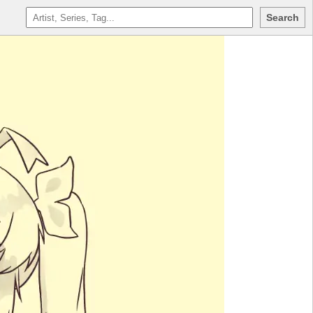
Search