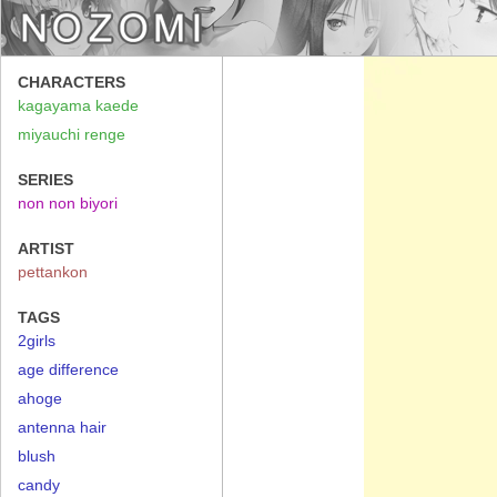
CHARACTERS
kagayama kaede
miyauchi renge
SERIES
non non biyori
ARTIST
pettankon
TAGS
2girls
age difference
ahoge
antenna hair
blush
candy