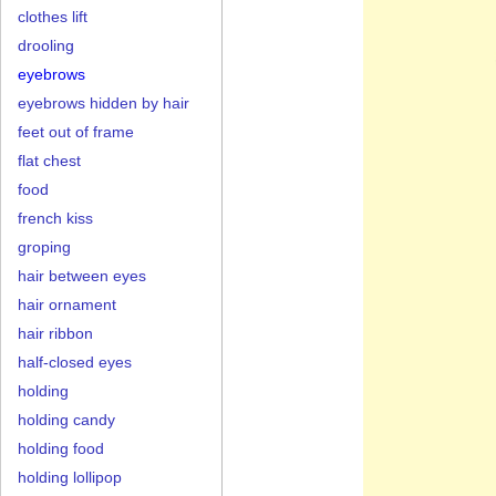
clothes lift
drooling
eyebrows
eyebrows hidden by hair
feet out of frame
flat chest
food
french kiss
groping
hair between eyes
hair ornament
hair ribbon
half-closed eyes
holding
holding candy
holding food
holding lollipop