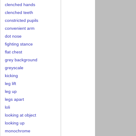
clenched hands
clenched teeth
constricted pupils
convenient arm
dot nose
fighting stance
flat chest
grey background
greyscale
kicking
leg lift
leg up
legs apart
loli
looking at object
looking up
monochrome