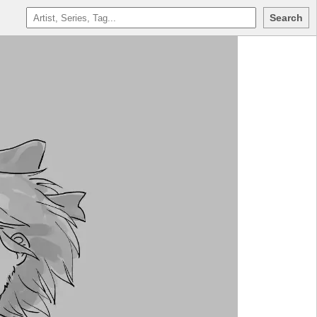
Search