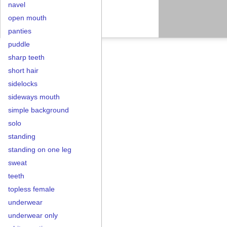
navel
open mouth
panties
puddle
sharp teeth
short hair
sidelocks
sideways mouth
simple background
solo
standing
standing on one leg
sweat
teeth
topless female
underwear
underwear only