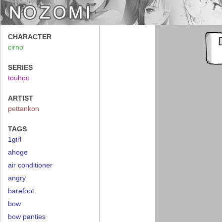
CHARACTER
cirno
SERIES
touhou
ARTIST
pettankon
TAGS
1girl
ahoge
air conditioner
angry
barefoot
bow
bow panties