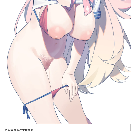
CHARACTERS