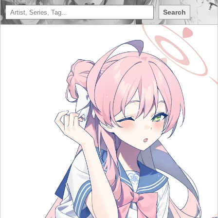
Search