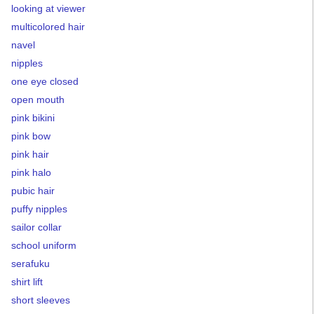
looking at viewer
multicolored hair
navel
nipples
one eye closed
open mouth
pink bikini
pink bow
pink hair
pink halo
pubic hair
puffy nipples
sailor collar
school uniform
serafuku
shirt lift
short sleeves