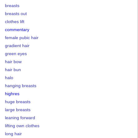
breasts
breasts out
clothes lift
commentary
female pubic hair
gradient hair
green eyes
hair bow
hair bun
halo
hanging breasts
highres
huge breasts
large breasts
leaning forward
lifting own clothes
long hair