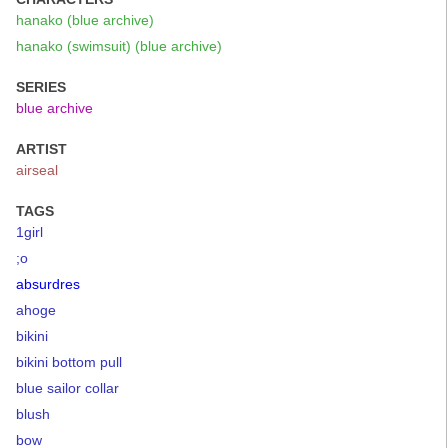
hanako (blue archive)
hanako (swimsuit) (blue archive)
SERIES
blue archive
ARTIST
airseal
TAGS
1girl
;o
absurdres
ahoge
bikini
bikini bottom pull
blue sailor collar
blush
bow