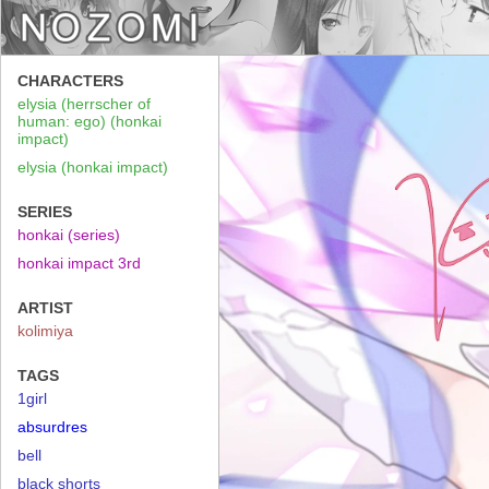
CHARACTERS
elysia (herrscher of
human: ego) (honkai
impact)
elysia (honkai impact)
SERIES
honkai (series)
honkai impact 3rd
ARTIST
kolimiya
TAGS
1girl
absurdres
bell
black shorts