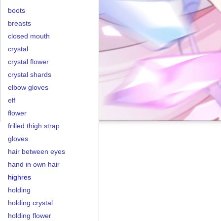
boots
breasts
closed mouth
crystal
crystal flower
crystal shards
elbow gloves
elf
flower
frilled thigh strap
gloves
hair between eyes
hand in own hair
highres
holding
holding crystal
holding flower