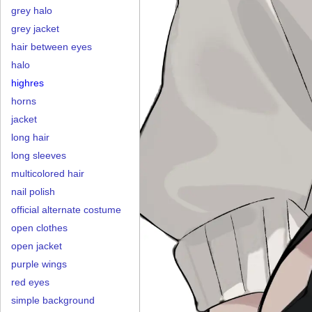
grey halo
grey jacket
hair between eyes
halo
highres
horns
jacket
long hair
long sleeves
multicolored hair
nail polish
official alternate costume
open clothes
open jacket
purple wings
red eyes
simple background