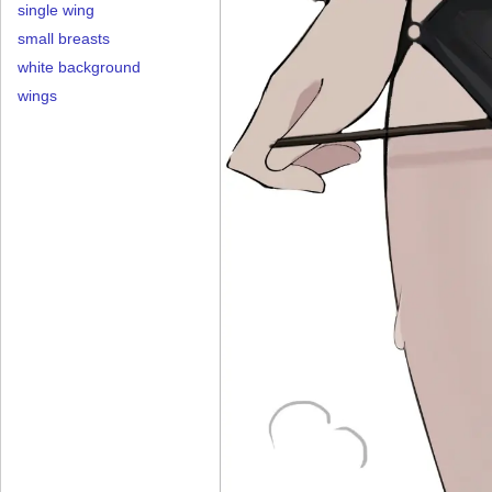
single wing
small breasts
white background
wings