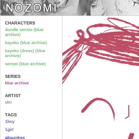
CHARACTERS
doodle sensei (blue
archive)
kayoko (blue archive)
kayoko (dress) (blue
archive)
sensei (blue archive)
SERIES
blue archive
ARTIST
slm
TAGS
1boy
1girl
absurdres