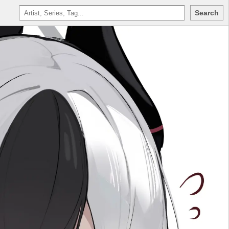
Search