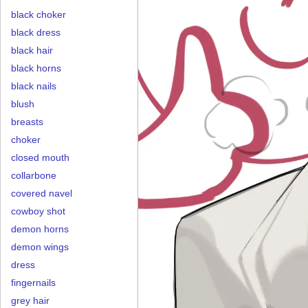
black choker
black dress
black hair
black horns
black nails
blush
breasts
choker
closed mouth
collarbone
covered navel
cowboy shot
demon horns
demon wings
dress
fingernails
grey hair