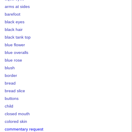
arms at sides
barefoot
black eyes
black hair
black tank top
blue flower
blue overalls
blue rose
blush
border
bread
bread slice
buttons
child
closed mouth
colored skin
commentary request