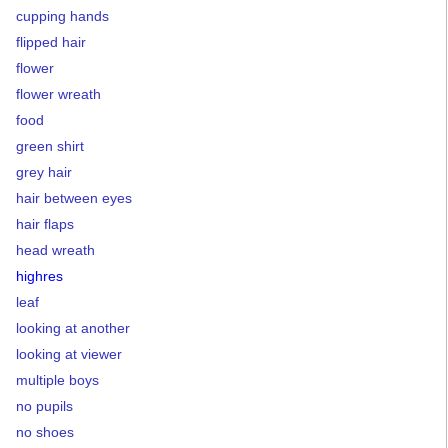
cupping hands
flipped hair
flower
flower wreath
food
green shirt
grey hair
hair between eyes
hair flaps
head wreath
highres
leaf
looking at another
looking at viewer
multiple boys
no pupils
no shoes