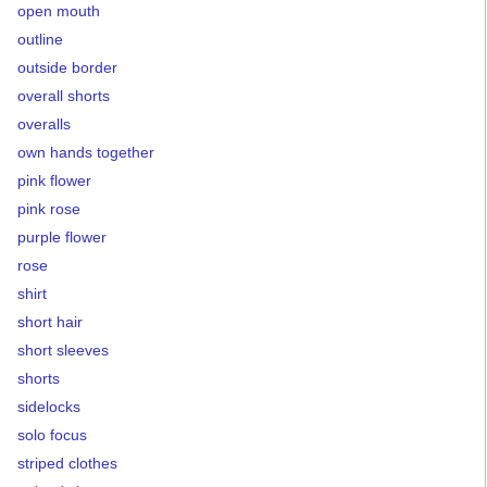
open mouth
outline
outside border
overall shorts
overalls
own hands together
pink flower
pink rose
purple flower
rose
shirt
short hair
short sleeves
shorts
sidelocks
solo focus
striped clothes