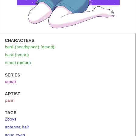
CHARACTERS
basil (headspace) (omori)
basil (omori)
omori (omori)
SERIES
omori
ARTIST
panri
TAGS
2boys
antenna hair
aqua eyes