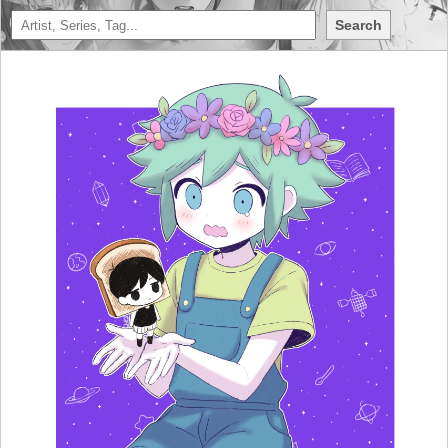
Search