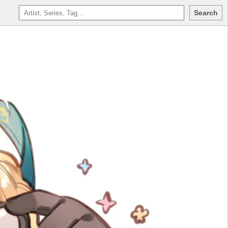
Search