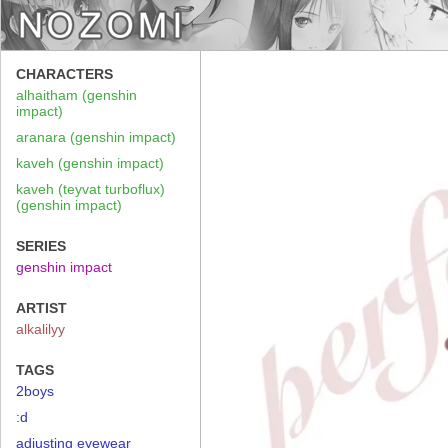
CHARACTERS
alhaitham (genshin
impact)
aranara (genshin impact)
kaveh (genshin impact)
kaveh (teyvat turboflux)
(genshin impact)
SERIES
genshin impact
ARTIST
alkalilyy
TAGS
2boys
:d
adjusting eyewear