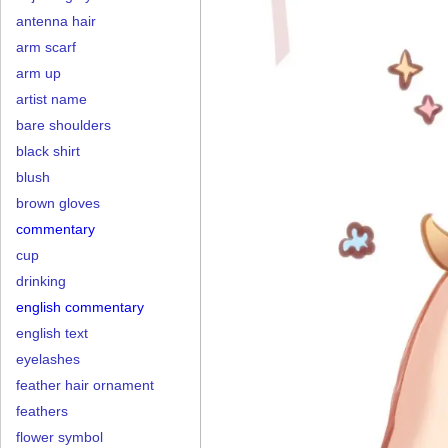
antenna hair
arm scarf
arm up
artist name
bare shoulders
black shirt
blush
brown gloves
commentary
cup
drinking
english commentary
english text
eyelashes
feather hair ornament
feathers
flower symbol