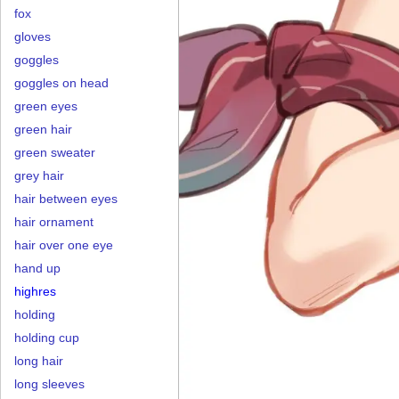
fox
gloves
goggles
goggles on head
green eyes
green hair
green sweater
grey hair
hair between eyes
hair ornament
hair over one eye
hand up
highres
holding
holding cup
long hair
long sleeves