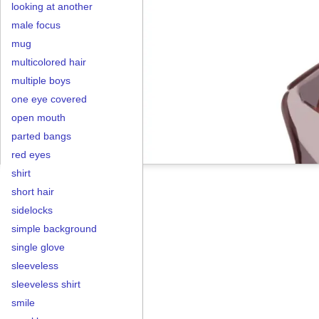
looking at another
male focus
mug
multicolored hair
multiple boys
one eye covered
open mouth
parted bangs
red eyes
shirt
short hair
sidelocks
simple background
single glove
sleeveless
sleeveless shirt
smile