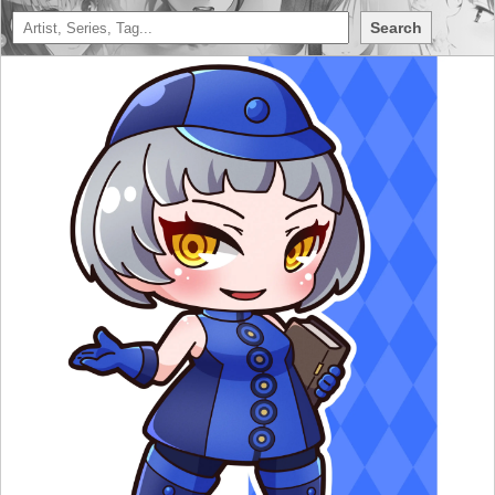
Search