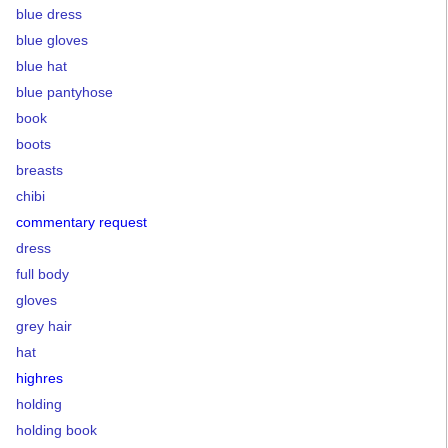
blue dress
blue gloves
blue hat
blue pantyhose
book
boots
breasts
chibi
commentary request
dress
full body
gloves
grey hair
hat
highres
holding
holding book