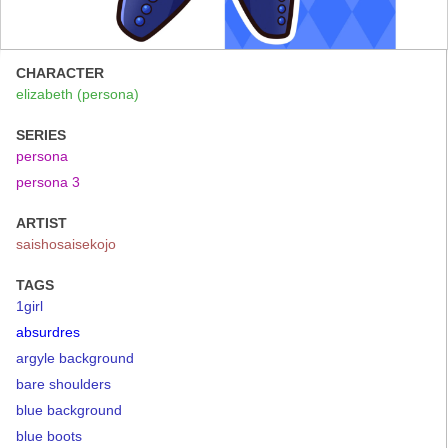
CHARACTER
elizabeth (persona)
SERIES
persona
persona 3
ARTIST
saishosaisekojo
TAGS
1girl
absurdres
argyle background
bare shoulders
blue background
blue boots