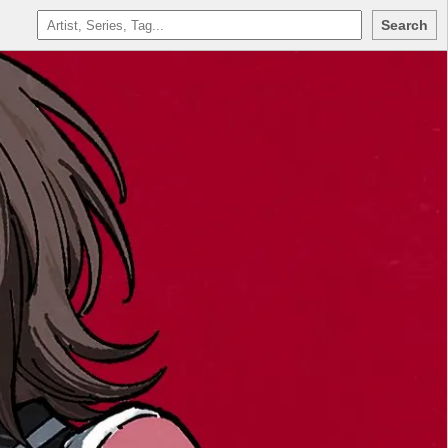
Search