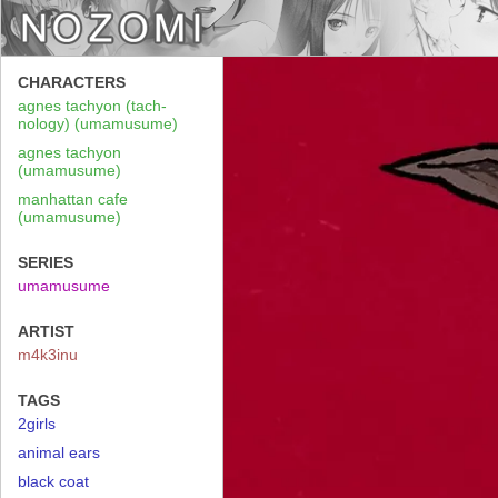
CHARACTERS
agnes tachyon (tach-
nology) (umamusume)
agnes tachyon
(umamusume)
manhattan cafe
(umamusume)
SERIES
umamusume
ARTIST
m4k3inu
TAGS
2girls
animal ears
black coat