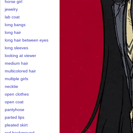
horse girl
jewelry
lab coat
long bangs
long hair
long hair between eyes
long sleeves
looking at viewer
medium hair
multicolored hair
multiple girls
necktie
open clothes
open coat
pantyhose
parted lips
pleated skirt
red background