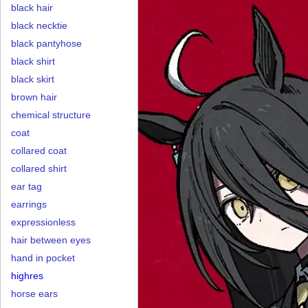
black hair
black necktie
black pantyhose
black shirt
black skirt
brown hair
chemical structure
coat
collared coat
collared shirt
ear tag
earrings
expressionless
hair between eyes
hand in pocket
highres
horse ears