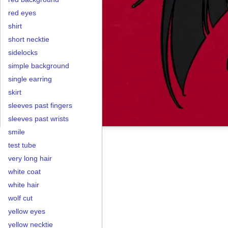
red eyes
shirt
short necktie
sidelocks
simple background
single earring
skirt
sleeves past fingers
sleeves past wrists
smile
test tube
very long hair
white coat
white hair
wolf cut
yellow eyes
yellow necktie