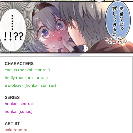
CHARACTERS
caelus (honkai: star rail)
firefly (honkai: star rail)
trailblazer (honkai: star rail)
SERIES
honkai: star rail
honkai (series)
ARTIST
sakurano ru