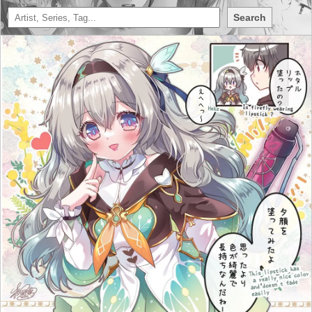
Search