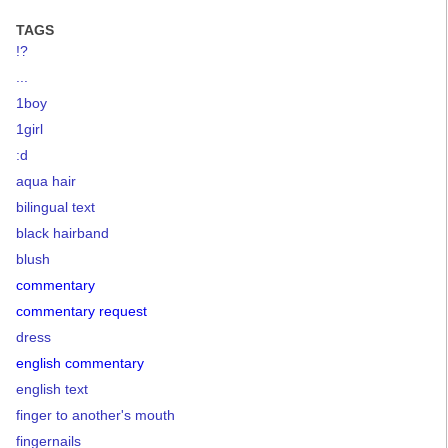
TAGS
!?
...
1boy
1girl
:d
aqua hair
bilingual text
black hairband
blush
commentary
commentary request
dress
english commentary
english text
finger to another's mouth
fingernails