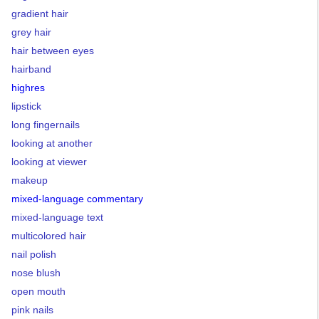
gradient hair
grey hair
hair between eyes
hairband
highres
lipstick
long fingernails
looking at another
looking at viewer
makeup
mixed-language commentary
mixed-language text
multicolored hair
nail polish
nose blush
open mouth
pink nails