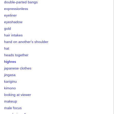
double-parted bangs
expressionless
eyeliner
eyeshadow
gold
hair intakes
hand on another's shoulder
hat
heads together
highres
japanese clothes
jingasa
kariginu
kimono
looking at viewer
makeup
male focus