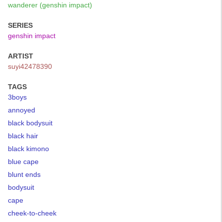
wanderer (genshin impact)
SERIES
genshin impact
ARTIST
suyi42478390
TAGS
3boys
annoyed
black bodysuit
black hair
black kimono
blue cape
blunt ends
bodysuit
cape
cheek-to-cheek