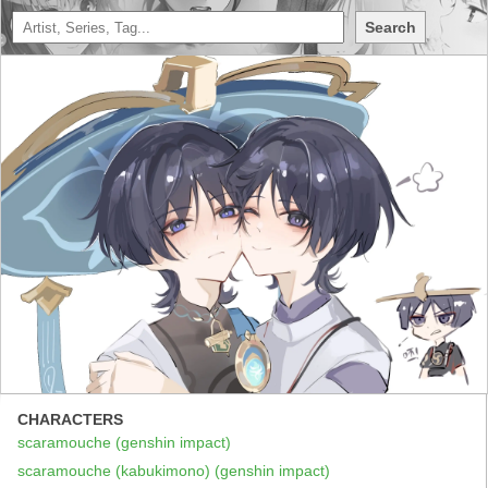
Search
CHARACTERS
scaramouche (genshin impact)
scaramouche (kabukimono) (genshin impact)