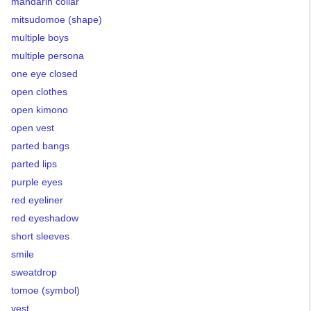
mandarin collar
mitsudomoe (shape)
multiple boys
multiple persona
one eye closed
open clothes
open kimono
open vest
parted bangs
parted lips
purple eyes
red eyeliner
red eyeshadow
short sleeves
smile
sweatdrop
tomoe (symbol)
vest