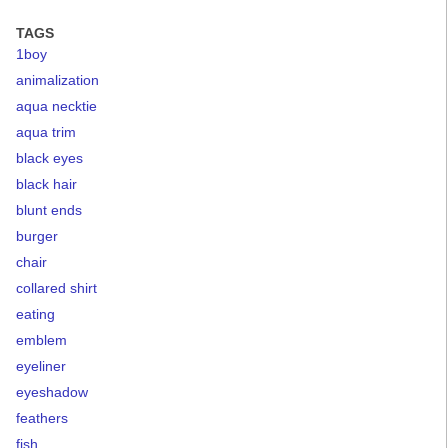
TAGS
1boy
animalization
aqua necktie
aqua trim
black eyes
black hair
blunt ends
burger
chair
collared shirt
eating
emblem
eyeliner
eyeshadow
feathers
fish