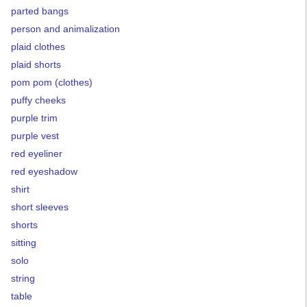
parted bangs
person and animalization
plaid clothes
plaid shorts
pom pom (clothes)
puffy cheeks
purple trim
purple vest
red eyeliner
red eyeshadow
shirt
short sleeves
shorts
sitting
solo
string
table