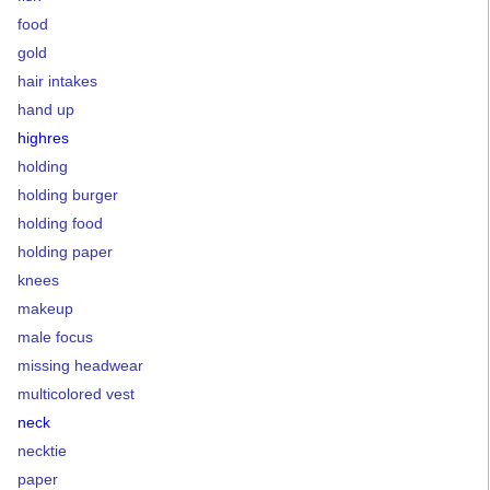
food
gold
hair intakes
hand up
highres
holding
holding burger
holding food
holding paper
knees
makeup
male focus
missing headwear
multicolored vest
neck
necktie
paper