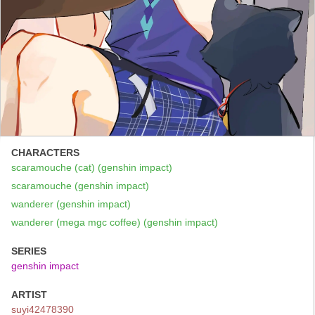
CHARACTERS
scaramouche (cat) (genshin impact)
scaramouche (genshin impact)
wanderer (genshin impact)
wanderer (mega mgc coffee) (genshin impact)
SERIES
genshin impact
ARTIST
suyi42478390