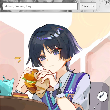
Search