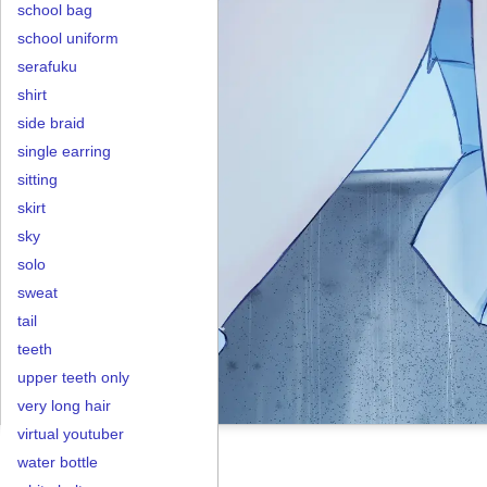
school bag
school uniform
serafuku
shirt
side braid
single earring
sitting
skirt
sky
solo
sweat
tail
teeth
upper teeth only
very long hair
virtual youtuber
water bottle