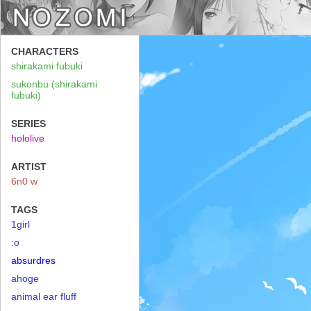
CHARACTERS
shirakami fubuki
sukonbu (shirakami
fubuki)
SERIES
hololive
ARTIST
6n0 w
TAGS
1girl
:o
absurdres
ahoge
animal ear fluff