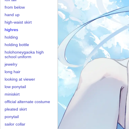
from below
hand up
high-waist skirt
highres
holding
holding bottle
holohoneygaoka high
school uniform
jewelry
long hair
looking at viewer
low ponytail
miniskirt
official alternate costume
pleated skirt
ponytail
sailor collar