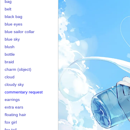
bag
belt
black bag
blue eyes
blue sailor collar
blue sky
blush
bottle
braid
charm (object)
cloud
cloudy sky
commentary request
earrings
extra ears
floating hair
fox girl
fox tail