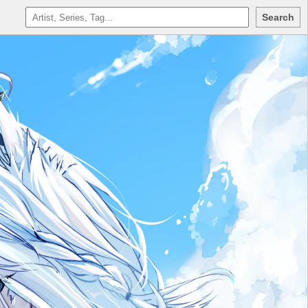
Search