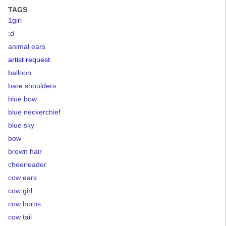
TAGS
1girl
:d
animal ears
artist request
balloon
bare shoulders
blue bow
blue neckerchief
blue sky
bow
brown hair
cheerleader
cow ears
cow girl
cow horns
cow tail