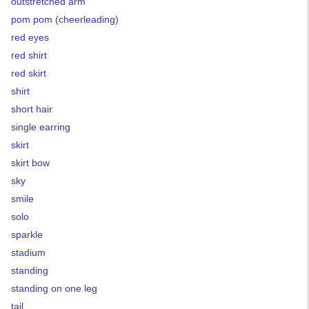
outstretched arm
pom pom (cheerleading)
red eyes
red shirt
red skirt
shirt
short hair
single earring
skirt
skirt bow
sky
smile
solo
sparkle
stadium
standing
standing on one leg
tail