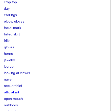
crop top
day
earrings
elbow gloves
facial mark
frilled skirt
frills
gloves
horns
jewelry
leg up
looking at viewer
navel
neckerchief
official art
open mouth
outdoors