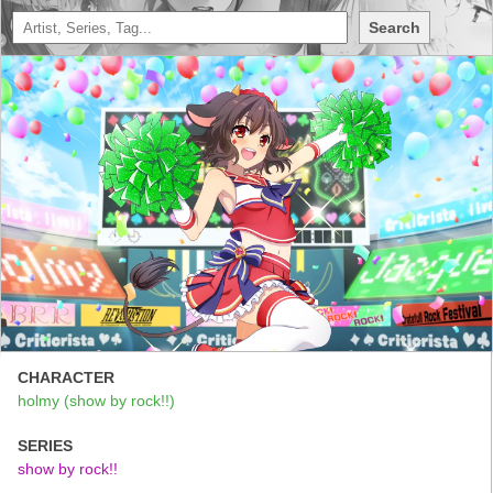
Search
CHARACTER
holmy (show by rock!!)
SERIES
show by rock!!