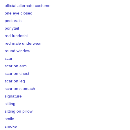
official alternate costume
one eye closed
pectorals
ponytail
red fundoshi
red male underwear
round window
scar
scar on arm
scar on chest
scar on leg
scar on stomach
signature
sitting
sitting on pillow
smile
smoke