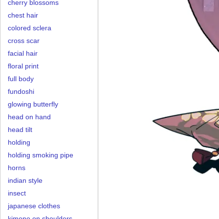
cherry blossoms
chest hair
colored sclera
cross scar
facial hair
floral print
full body
fundoshi
glowing butterfly
head on hand
head tilt
holding
holding smoking pipe
horns
indian style
insect
japanese clothes
kimono on shoulders