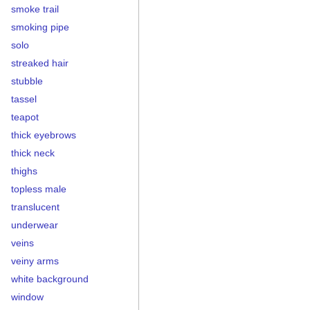
smoke trail
smoking pipe
solo
streaked hair
stubble
tassel
teapot
thick eyebrows
thick neck
thighs
topless male
translucent
underwear
veins
veiny arms
white background
window