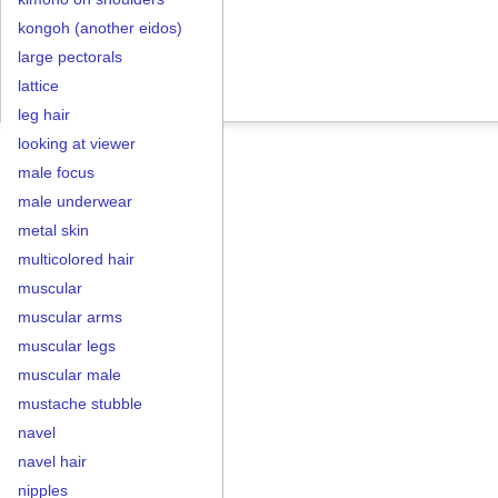
kongoh (another eidos)
large pectorals
lattice
leg hair
looking at viewer
male focus
male underwear
metal skin
multicolored hair
muscular
muscular arms
muscular legs
muscular male
mustache stubble
navel
navel hair
nipples