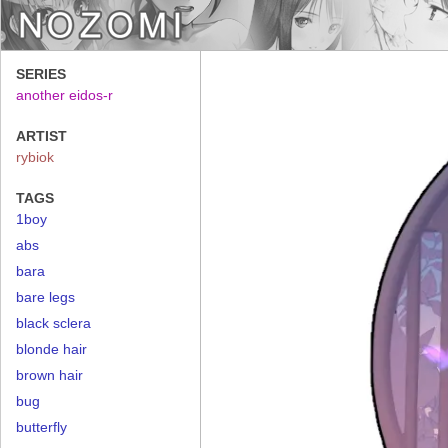
SERIES
another eidos-r
ARTIST
rybiok
TAGS
1boy
abs
bara
bare legs
black sclera
blonde hair
brown hair
bug
butterfly