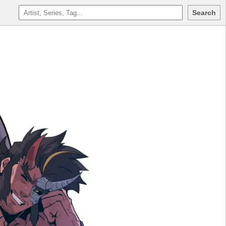
Search