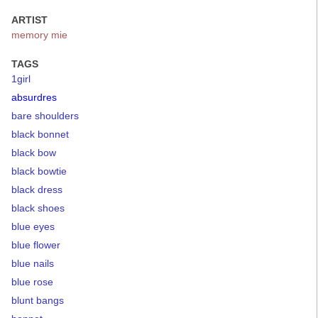
ARTIST
memory mie
TAGS
1girl
absurdres
bare shoulders
black bonnet
black bow
black bowtie
black dress
black shoes
blue eyes
blue flower
blue nails
blue rose
blunt bangs