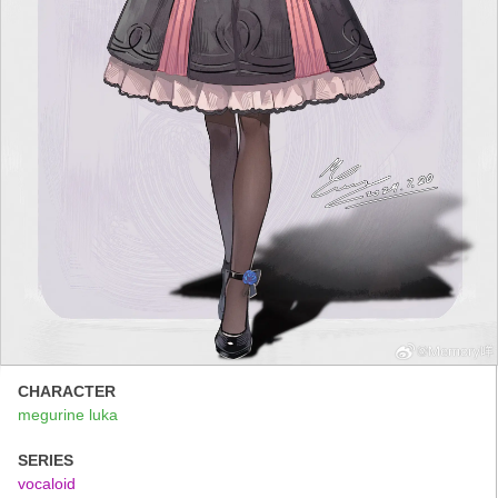
CHARACTER
megurine luka
SERIES
vocaloid