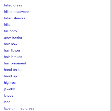
frilled dress
frilled headwear
frilled sleeves
frills
full body
grey border
hair bow
hair flower
hair intakes
hair ornament
hand on lap
hand up
highres
jewelry
knees
lace
lace-trimmed dress