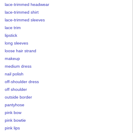
lace-trimmed headwear
lace-trimmed shirt
lace-trimmed sleeves
lace trim
lipstick
long sleeves
loose hair strand
makeup
medium dress
nail polish
off-shoulder dress
off shoulder
outside border
pantyhose
pink bow
pink bowtie
pink lips