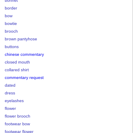
bonnet
border
bow
bowtie
brooch
brown pantyhose
buttons
chinese commentary
closed mouth
collared shirt
commentary request
dated
dress
eyelashes
flower
flower brooch
footwear bow
footwear flower