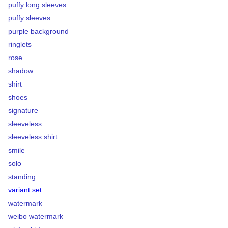
puffy long sleeves
puffy sleeves
purple background
ringlets
rose
shadow
shirt
shoes
signature
sleeveless
sleeveless shirt
smile
solo
standing
variant set
watermark
weibo watermark