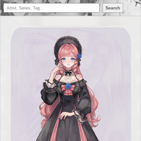
Search