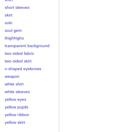
short sleeves
skirt
solo
soul gem
thighhighs
transparent background
two-sided fabric
two-sided skirt
v-shaped eyebrows
weapon
white shirt
white sleeves
yellow eyes
yellow pupils
yellow ribbon
yellow skirt