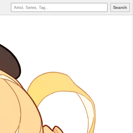
Search