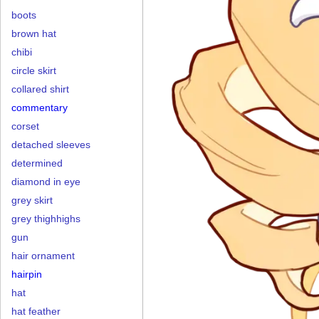
boots
brown hat
chibi
circle skirt
collared shirt
commentary
corset
detached sleeves
determined
diamond in eye
grey skirt
grey thighhighs
gun
hair ornament
hairpin
hat
hat feather