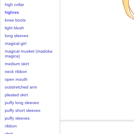
high collar
highres
knee boots
light blush
long sleeves
magical girl
magical musket (madoka
magica)
medium skirt
neck ribbon
open mouth
outstretched arm
pleated skirt
puffy long sleeves
puffy short sleeves
puffy sleeves
ribbon
shirt