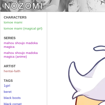
CHARACTERS
tomoe mami
tomoe mami (magical girl)
SERIES
mahou shoujo madoka
magica
mahou shoujo madoka
magica (anime)
ARTIST
hentai-faith
TAGS
1girl
beret
black boots
black corset