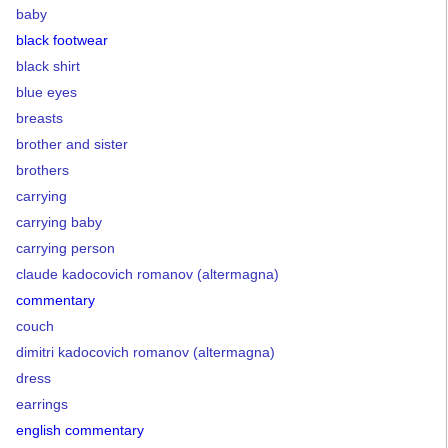
baby
black footwear
black shirt
blue eyes
breasts
brother and sister
brothers
carrying
carrying baby
carrying person
claude kadocovich romanov (altermagna)
commentary
couch
dimitri kadocovich romanov (altermagna)
dress
earrings
english commentary