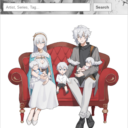
Search