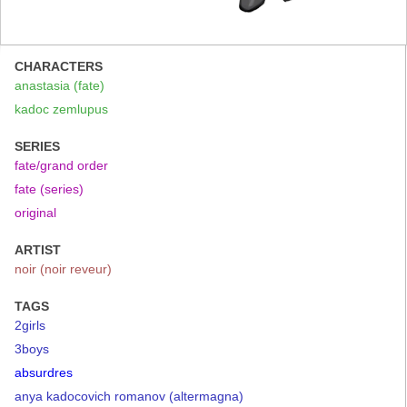
CHARACTERS
anastasia (fate)
kadoc zemlupus
SERIES
fate/grand order
fate (series)
original
ARTIST
noir (noir reveur)
TAGS
2girls
3boys
absurdres
anya kadocovich romanov (altermagna)