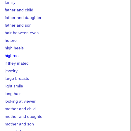
family
father and child
father and daughter
father and son
hair between eyes
hetero
high heels
highres
if they mated
jewelry
large breasts
light smile
long hair
looking at viewer
mother and child
mother and daughter
mother and son