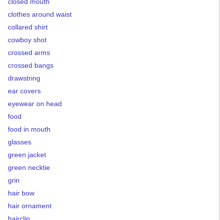
closed mouth
clothes around waist
collared shirt
cowboy shot
crossed arms
crossed bangs
drawstring
ear covers
eyewear on head
food
food in mouth
glasses
green jacket
green necktie
grin
hair bow
hair ornament
hairclip