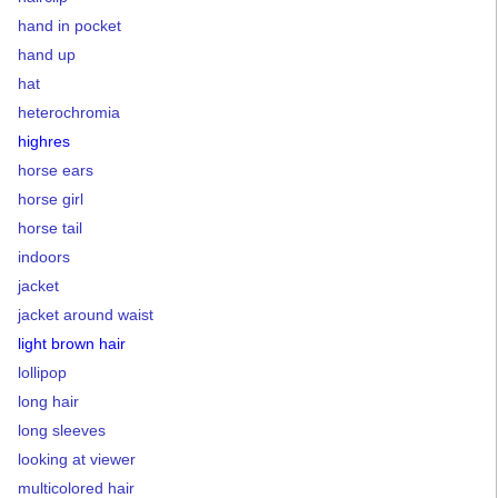
hand in pocket
hand up
hat
heterochromia
highres
horse ears
horse girl
horse tail
indoors
jacket
jacket around waist
light brown hair
lollipop
long hair
long sleeves
looking at viewer
multicolored hair