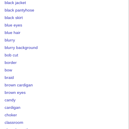
black jacket
black pantyhose
black skirt
blue eyes
blue hair
blurry
blurry background
bob cut
border
bow
braid
brown cardigan
brown eyes
candy
cardigan
choker
classroom