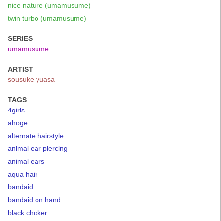
nice nature (umamusume)
twin turbo (umamusume)
SERIES
umamusume
ARTIST
sousuke yuasa
TAGS
4girls
ahoge
alternate hairstyle
animal ear piercing
animal ears
aqua hair
bandaid
bandaid on hand
black choker