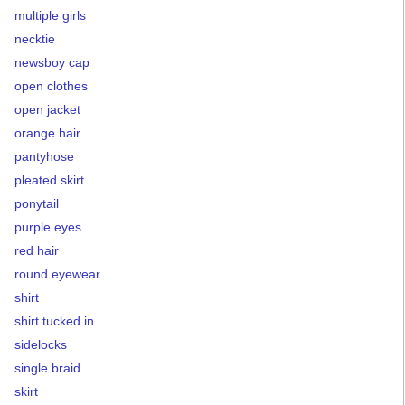
multiple girls
necktie
newsboy cap
open clothes
open jacket
orange hair
pantyhose
pleated skirt
ponytail
purple eyes
red hair
round eyewear
shirt
shirt tucked in
sidelocks
single braid
skirt