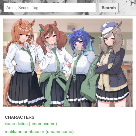
Search
CHARACTERS
ikuno dictus (umamusume)
matikanetannhauser (umamusume)