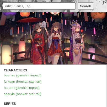
Search
CHARACTERS
boo tao (genshin impact)
fu xuan (honkai: star rail)
hu tao (genshin impact)
sparkle (honkai: star rail)
SERIES