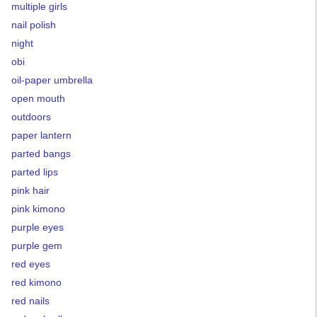
multiple girls
nail polish
night
obi
oil-paper umbrella
open mouth
outdoors
paper lantern
parted bangs
parted lips
pink hair
pink kimono
purple eyes
purple gem
red eyes
red kimono
red nails