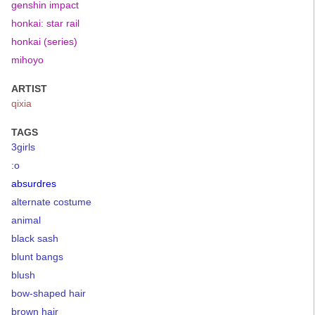
genshin impact
honkai: star rail
honkai (series)
mihoyo
ARTIST
qixia
TAGS
3girls
:o
absurdres
alternate costume
animal
black sash
blunt bangs
blush
bow-shaped hair
brown hair