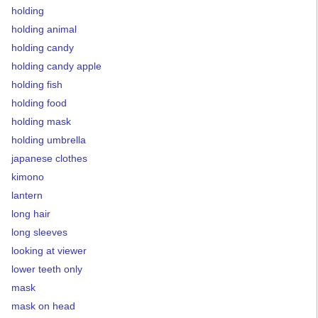
holding
holding animal
holding candy
holding candy apple
holding fish
holding food
holding mask
holding umbrella
japanese clothes
kimono
lantern
long hair
long sleeves
looking at viewer
lower teeth only
mask
mask on head