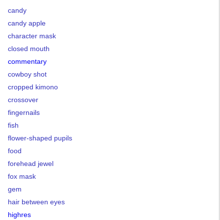
candy
candy apple
character mask
closed mouth
commentary
cowboy shot
cropped kimono
crossover
fingernails
fish
flower-shaped pupils
food
forehead jewel
fox mask
gem
hair between eyes
highres