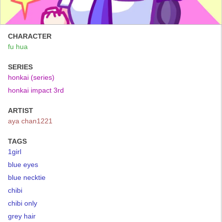
CHARACTER
fu hua
SERIES
honkai (series)
honkai impact 3rd
ARTIST
aya chan1221
TAGS
1girl
blue eyes
blue necktie
chibi
chibi only
grey hair