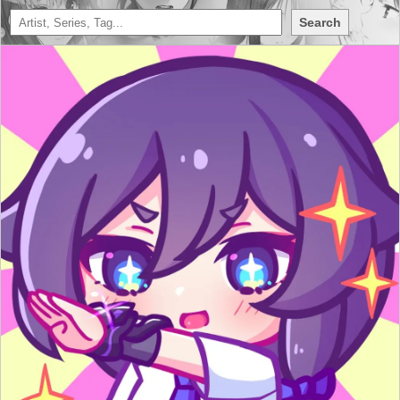
Search