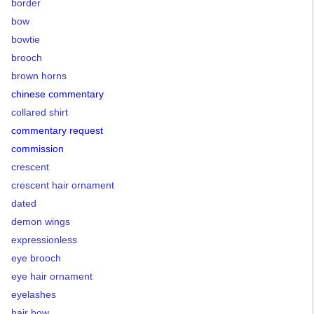
border
bow
bowtie
brooch
brown horns
chinese commentary
collared shirt
commentary request
commission
crescent
crescent hair ornament
dated
demon wings
expressionless
eye brooch
eye hair ornament
eyelashes
hair bow