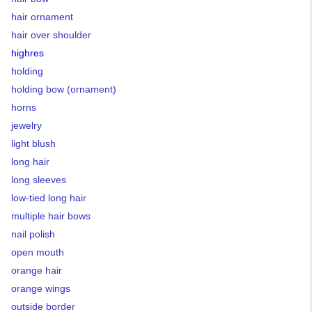
hair ornament
hair over shoulder
highres
holding
holding bow (ornament)
horns
jewelry
light blush
long hair
long sleeves
low-tied long hair
multiple hair bows
nail polish
open mouth
orange hair
orange wings
outside border