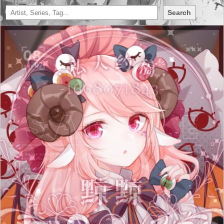
Search