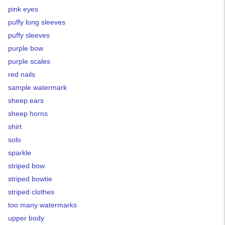
pink eyes
puffy long sleeves
puffy sleeves
purple bow
purple scales
red nails
sample watermark
sheep ears
sheep horns
shirt
solo
sparkle
striped bow
striped bowtie
striped clothes
too many watermarks
upper body