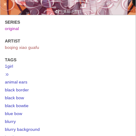
SERIES
original
ARTIST
boqing xiao guafu
TAGS
1girl
:o
animal ears
black border
black bow
black bowtie
blue bow
blurry
blurry background