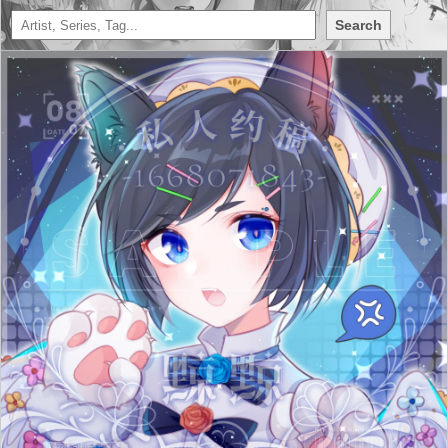
Search