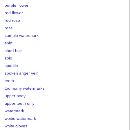
purple flower
red flower
red rose
rose
sample watermark
shirt
short hair
solo
sparkle
spoken anger vein
teeth
too many watermarks
upper body
upper teeth only
watermark
weibo watermark
white gloves