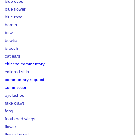
blue eyes
blue flower
blue rose
border
bow
bowtie
brooch
cat ears
chinese commentary
collared shirt
commentary request
commission
eyelashes
fake claws
fang
feathered wings
flower
flower brooch