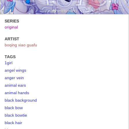
SERIES
original
ARTIST
boqing xiao guafu
TAGS
1girl
angel wings
anger vein
animal ears
animal hands
black background
black bow
black bowtie
black hair