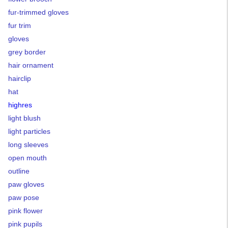
fur-trimmed gloves
fur trim
gloves
grey border
hair ornament
hairclip
hat
highres
light blush
light particles
long sleeves
open mouth
outline
paw gloves
paw pose
pink flower
pink pupils