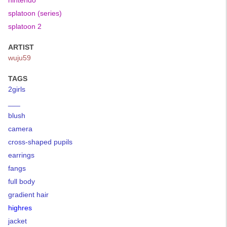
nintendo
splatoon (series)
splatoon 2
ARTIST
wuju59
TAGS
2girls
___
blush
camera
cross-shaped pupils
earrings
fangs
full body
gradient hair
highres
jacket