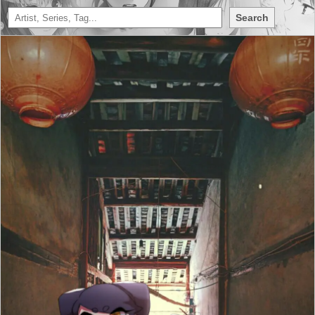
Search