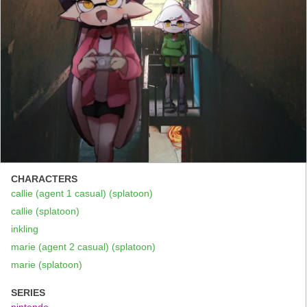
CHARACTERS
callie (agent 1 casual) (splatoon)
callie (splatoon)
inkling
marie (agent 2 casual) (splatoon)
marie (splatoon)
SERIES