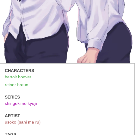
CHARACTERS
bertolt hoover
reiner braun
SERIES
shingeki no kyojin
ARTIST
usoko (sani ma ru)
TAGS