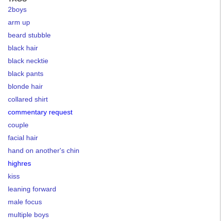
2boys
arm up
beard stubble
black hair
black necktie
black pants
blonde hair
collared shirt
commentary request
couple
facial hair
hand on another's chin
highres
kiss
leaning forward
male focus
multiple boys