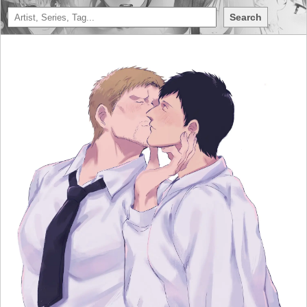
Search