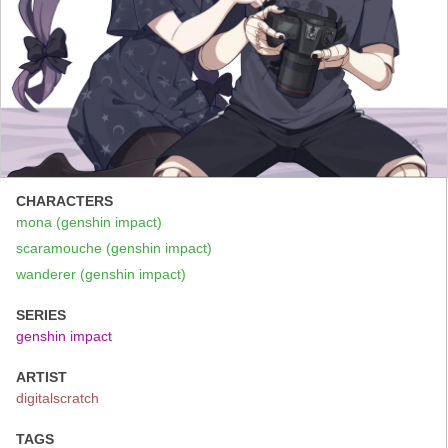
CHARACTERS
mona (genshin impact)
scaramouche (genshin impact)
wanderer (genshin impact)
SERIES
genshin impact
ARTIST
digitalscratch
TAGS