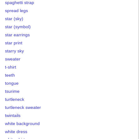
spaghetti strap
spread legs
star (sky)
star (symbol)
star earrings
star print
starry sky
sweater
t-shirt
teeth
tongue
tsurime
turtleneck
turtleneck sweater
twintails
white background
white dress