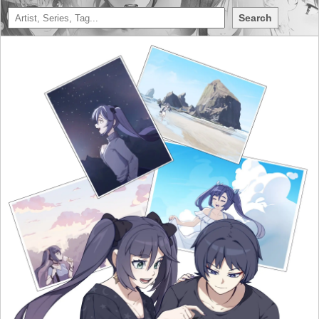
Search