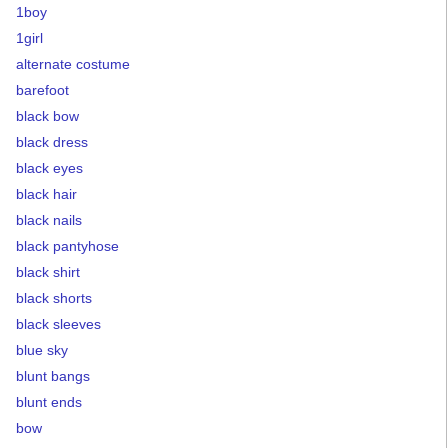
1boy
1girl
alternate costume
barefoot
black bow
black dress
black eyes
black hair
black nails
black pantyhose
black shirt
black shorts
black sleeves
blue sky
blunt bangs
blunt ends
bow