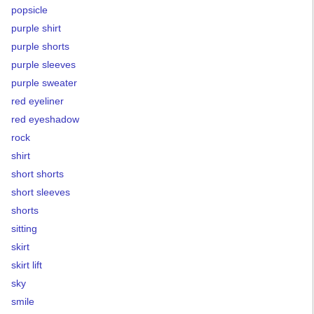
popsicle
purple shirt
purple shorts
purple sleeves
purple sweater
red eyeliner
red eyeshadow
rock
shirt
short shorts
short sleeves
shorts
sitting
skirt
skirt lift
sky
smile