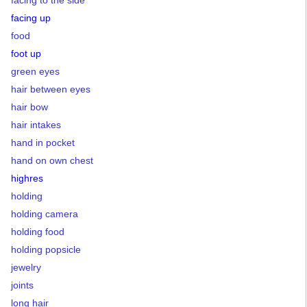
facing up
food
foot up
green eyes
hair between eyes
hair bow
hair intakes
hand in pocket
hand on own chest
highres
holding
holding camera
holding food
holding popsicle
jewelry
joints
long hair