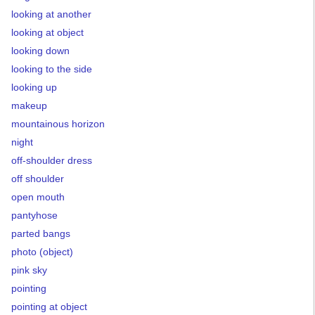
looking at another
looking at object
looking down
looking to the side
looking up
makeup
mountainous horizon
night
off-shoulder dress
off shoulder
open mouth
pantyhose
parted bangs
photo (object)
pink sky
pointing
pointing at object