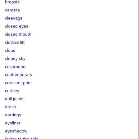
breasts
camera
cleavage
closed eyes
closed mouth
clothes lift
cloud
cloudy sky
collarbone
contemporary
crescent print
curtsey
doll joints
dress
earrings
eyeliner
eyeshadow
facing to the side