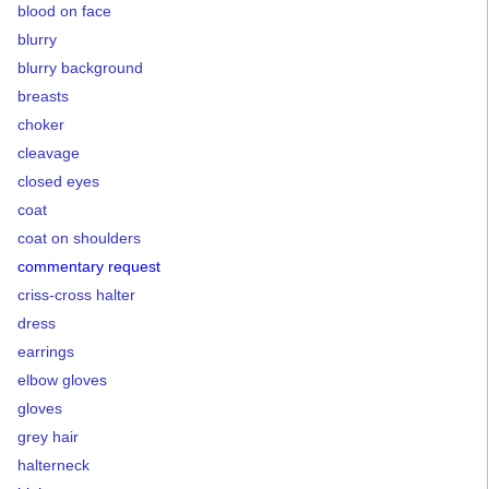
blood on face
blurry
blurry background
breasts
choker
cleavage
closed eyes
coat
coat on shoulders
commentary request
criss-cross halter
dress
earrings
elbow gloves
gloves
grey hair
halterneck