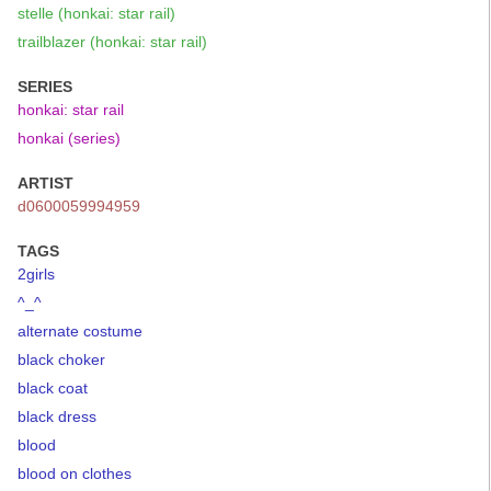
stelle (honkai: star rail)
trailblazer (honkai: star rail)
SERIES
honkai: star rail
honkai (series)
ARTIST
d0600059994959
TAGS
2girls
^_^
alternate costume
black choker
black coat
black dress
blood
blood on clothes