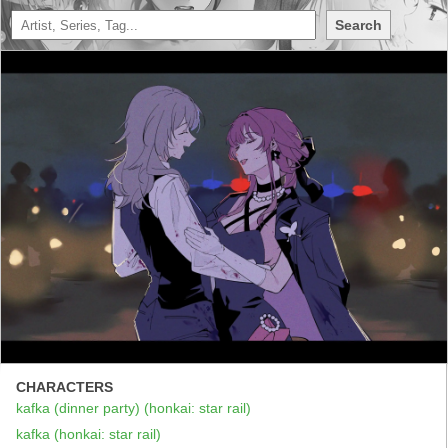
Search
CHARACTERS
kafka (dinner party) (honkai: star rail)
kafka (honkai: star rail)