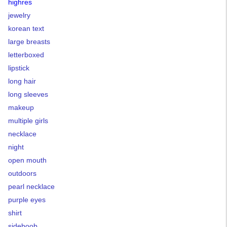
highres
jewelry
korean text
large breasts
letterboxed
lipstick
long hair
long sleeves
makeup
multiple girls
necklace
night
open mouth
outdoors
pearl necklace
purple eyes
shirt
sideboob