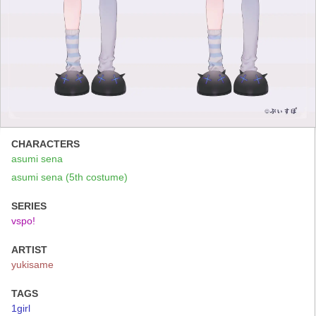
CHARACTERS
asumi sena
asumi sena (5th costume)
SERIES
vspo!
ARTIST
yukisame
TAGS
1girl