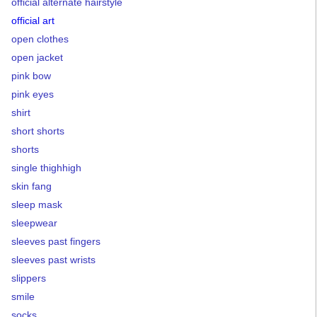
official alternate hairstyle
official art
open clothes
open jacket
pink bow
pink eyes
shirt
short shorts
shorts
single thighhigh
skin fang
sleep mask
sleepwear
sleeves past fingers
sleeves past wrists
slippers
smile
socks