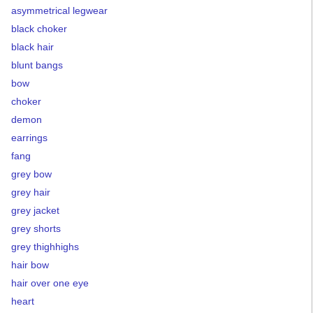
asymmetrical legwear
black choker
black hair
blunt bangs
bow
choker
demon
earrings
fang
grey bow
grey hair
grey jacket
grey shorts
grey thighhighs
hair bow
hair over one eye
heart