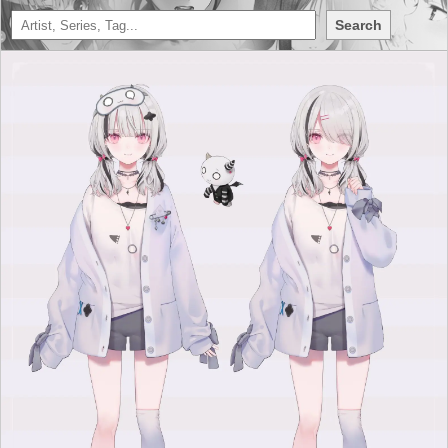
Search