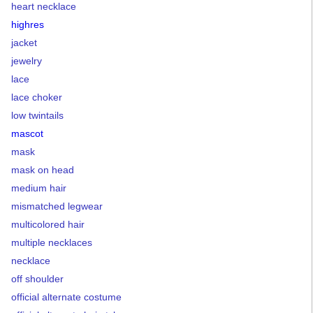
heart necklace
highres
jacket
jewelry
lace
lace choker
low twintails
mascot
mask
mask on head
medium hair
mismatched legwear
multicolored hair
multiple necklaces
necklace
off shoulder
official alternate costume