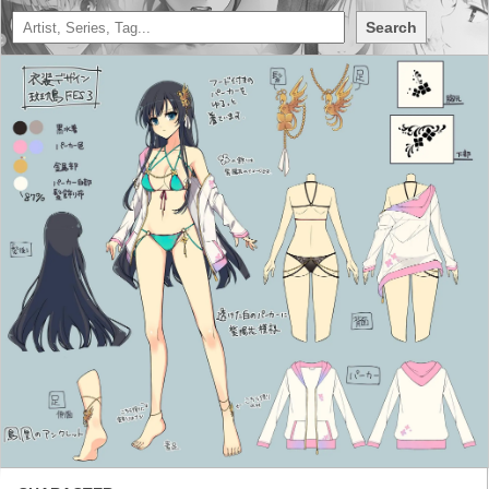
Search