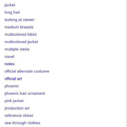
jacket
long hair
looking at viewer
medium breasts
multicolored bikini
multicolored jacket
multiple views
navel
notes
official alternate costume
official art
phoenix
phoenix hair ornament
pink jacket
production art
reference sheet
see-through clothes