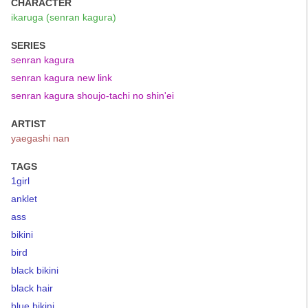
CHARACTER
ikaruga (senran kagura)
SERIES
senran kagura
senran kagura new link
senran kagura shoujo-tachi no shin'ei
ARTIST
yaegashi nan
TAGS
1girl
anklet
ass
bikini
bird
black bikini
black hair
blue bikini