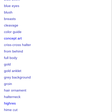
blue eyes
blush
breasts
cleavage
color guide
concept art
criss-cross halter
from behind
full body
gold
gold anklet
grey background
groin
hair ornament
halterneck
highres
hime cut