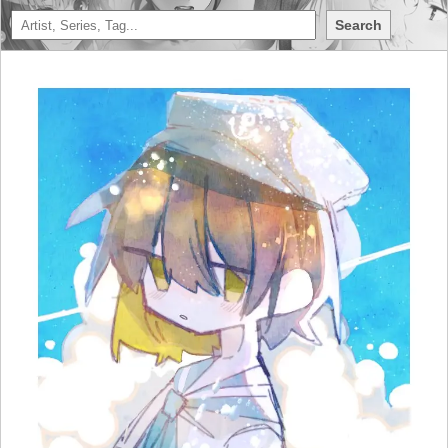
Search