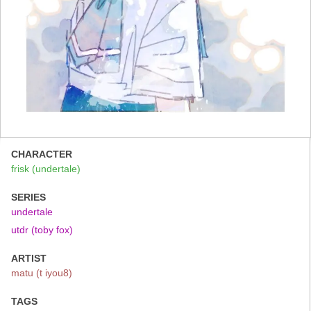
CHARACTER
frisk (undertale)
SERIES
undertale
utdr (toby fox)
ARTIST
matu (t iyou8)
TAGS