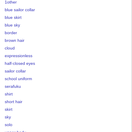
1other
blue sailor collar
blue skirt
blue sky
border
brown hair
cloud
expressionless
half-closed eyes
sailor collar
school uniform
serafuku
shirt
short hair
skirt
sky
solo