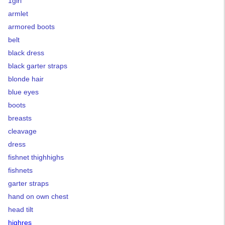
1girl
armlet
armored boots
belt
black dress
black garter straps
blonde hair
blue eyes
boots
breasts
cleavage
dress
fishnet thighhighs
fishnets
garter straps
hand on own chest
head tilt
highres