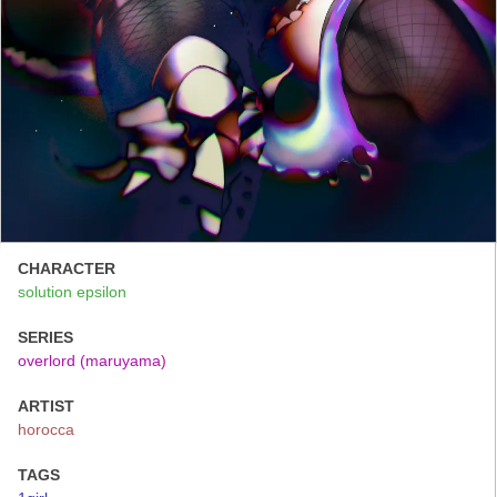
CHARACTER
solution epsilon
SERIES
overlord (maruyama)
ARTIST
horocca
TAGS