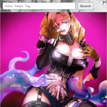
Search