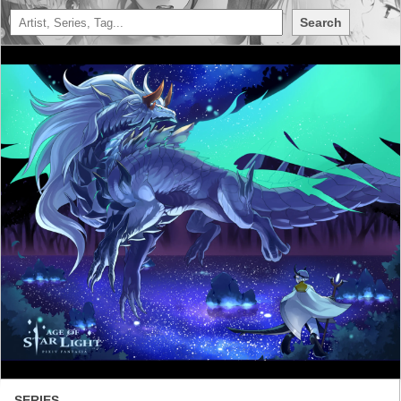
Search
SERIES