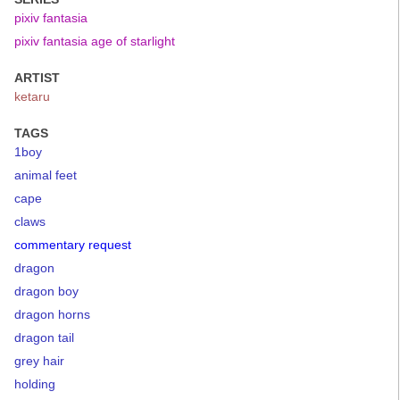
pixiv fantasia
pixiv fantasia age of starlight
ARTIST
ketaru
TAGS
1boy
animal feet
cape
claws
commentary request
dragon
dragon boy
dragon horns
dragon tail
grey hair
holding