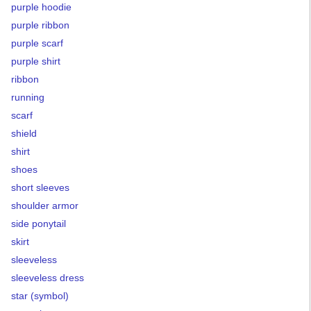
purple hoodie
purple ribbon
purple scarf
purple shirt
ribbon
running
scarf
shield
shirt
shoes
short sleeves
shoulder armor
side ponytail
skirt
sleeveless
sleeveless dress
star (symbol)