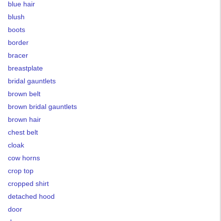
blue hair
blush
boots
border
bracer
breastplate
bridal gauntlets
brown belt
brown bridal gauntlets
brown hair
chest belt
cloak
cow horns
crop top
cropped shirt
detached hood
door