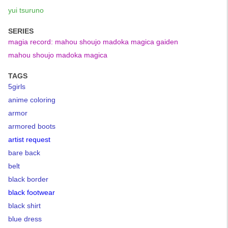
yui tsuruno
SERIES
magia record: mahou shoujo madoka magica gaiden
mahou shoujo madoka magica
TAGS
5girls
anime coloring
armor
armored boots
artist request
bare back
belt
black border
black footwear
black shirt
blue dress