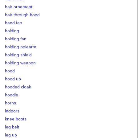
hair ornament
hair through hood
hand fan
holding
holding fan
holding polearm
holding shield
holding weapon
hood
hood up
hooded cloak
hoodie
horns
indoors
knee boots
leg belt
leg up