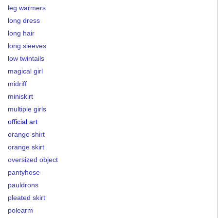
leg warmers
long dress
long hair
long sleeves
low twintails
magical girl
midriff
miniskirt
multiple girls
official art
orange shirt
orange skirt
oversized object
pantyhose
pauldrons
pleated skirt
polearm