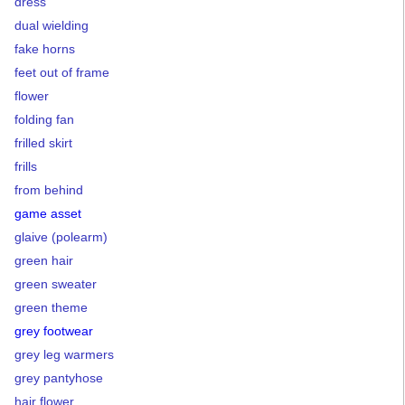
dress
dual wielding
fake horns
feet out of frame
flower
folding fan
frilled skirt
frills
from behind
game asset
glaive (polearm)
green hair
green sweater
green theme
grey footwear
grey leg warmers
grey pantyhose
hair flower