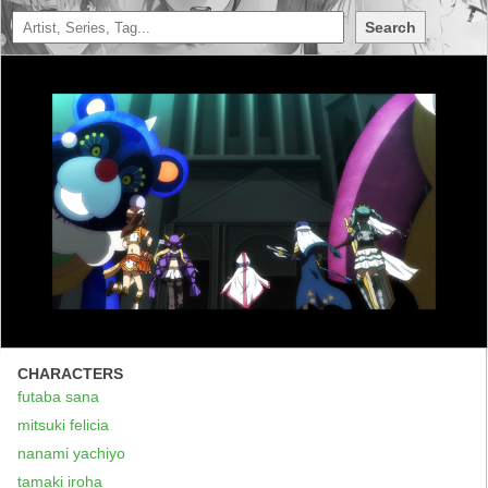
Search
CHARACTERS
futaba sana
mitsuki felicia
nanami yachiyo
tamaki iroha