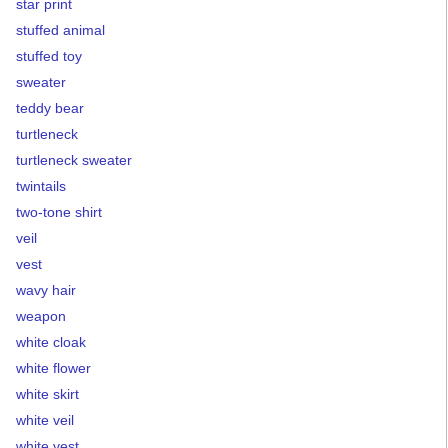
star print
stuffed animal
stuffed toy
sweater
teddy bear
turtleneck
turtleneck sweater
twintails
two-tone shirt
veil
vest
wavy hair
weapon
white cloak
white flower
white skirt
white veil
white vest