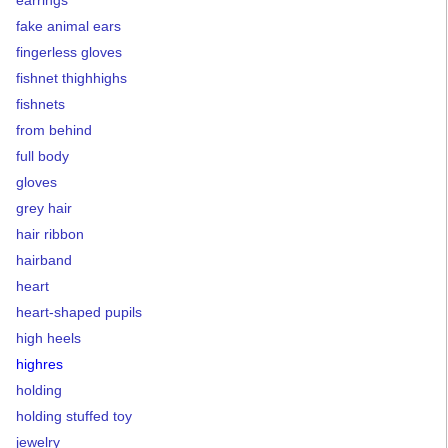
fake animal ears
fingerless gloves
fishnet thighhighs
fishnets
from behind
full body
gloves
grey hair
hair ribbon
hairband
heart
heart-shaped pupils
high heels
highres
holding
holding stuffed toy
jewelry