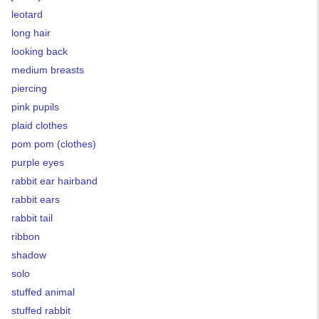
leotard
long hair
looking back
medium breasts
piercing
pink pupils
plaid clothes
pom pom (clothes)
purple eyes
rabbit ear hairband
rabbit ears
rabbit tail
ribbon
shadow
solo
stuffed animal
stuffed rabbit