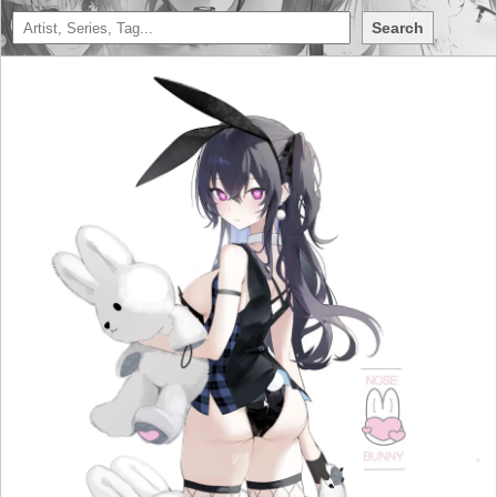
Search