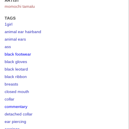
ARTIST
momochi tamalu
TAGS
1girl
animal ear hairband
animal ears
ass
black footwear
black gloves
black leotard
black ribbon
breasts
closed mouth
collar
commentary
detached collar
ear piercing
earrings