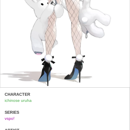
CHARACTER
ichinose uruha
SERIES
vspo!