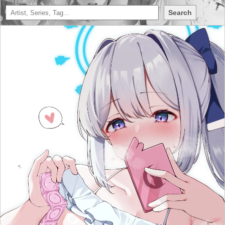
Search