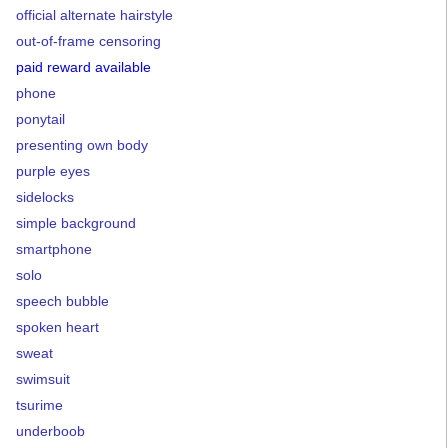
official alternate hairstyle
out-of-frame censoring
paid reward available
phone
ponytail
presenting own body
purple eyes
sidelocks
simple background
smartphone
solo
speech bubble
spoken heart
sweat
swimsuit
tsurime
underboob