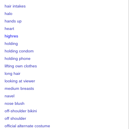
hair intakes
halo
hands up
heart
highres
holding
holding condom
holding phone
lifting own clothes
long hair
looking at viewer
medium breasts
navel
nose blush
off-shoulder bikini
off shoulder
official alternate costume