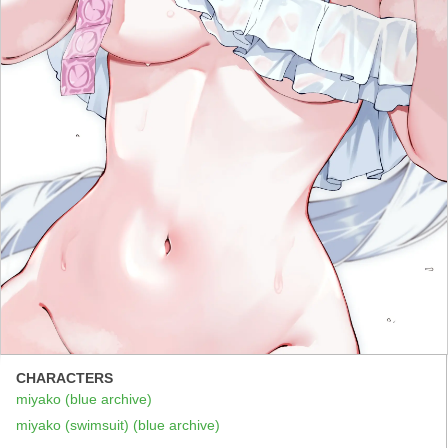
CHARACTERS
miyako (blue archive)
miyako (swimsuit) (blue archive)