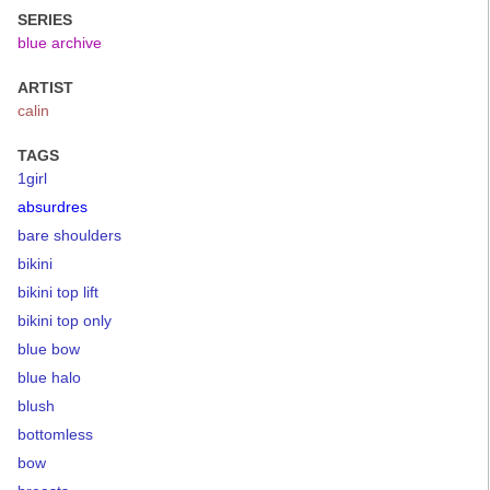
SERIES
blue archive
ARTIST
calin
TAGS
1girl
absurdres
bare shoulders
bikini
bikini top lift
bikini top only
blue bow
blue halo
blush
bottomless
bow