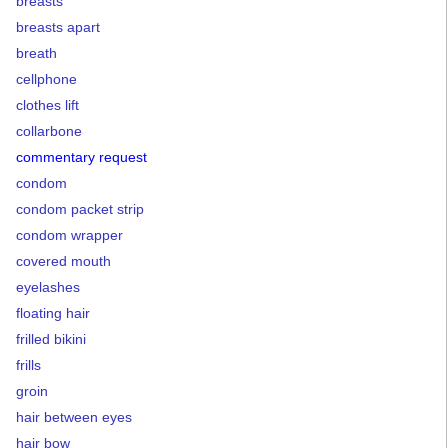
breasts
breasts apart
breath
cellphone
clothes lift
collarbone
commentary request
condom
condom packet strip
condom wrapper
covered mouth
eyelashes
floating hair
frilled bikini
frills
groin
hair between eyes
hair bow