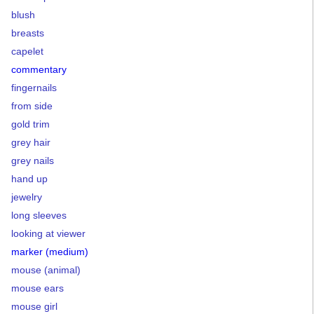
blush
breasts
capelet
commentary
fingernails
from side
gold trim
grey hair
grey nails
hand up
jewelry
long sleeves
looking at viewer
marker (medium)
mouse (animal)
mouse ears
mouse girl