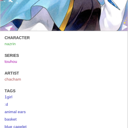
CHARACTER
nazrin
SERIES
touhou
ARTIST
chacham
TAGS
1girl
:d
animal ears
basket
blue capelet