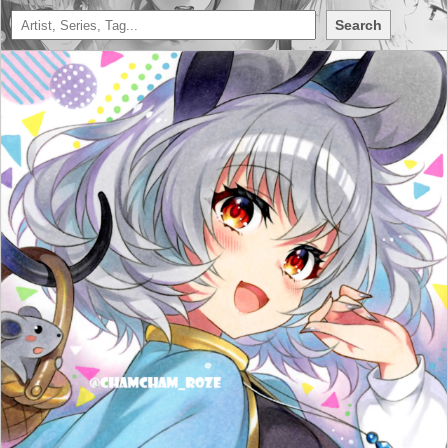
Search