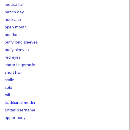
mouse tail
nazrin day
necklace
open mouth
pendant
puffy long sleeves
puffy sleeves
red eyes
sharp fingernails
short hair
smile
solo
tail
traditional media
twitter username
upper body