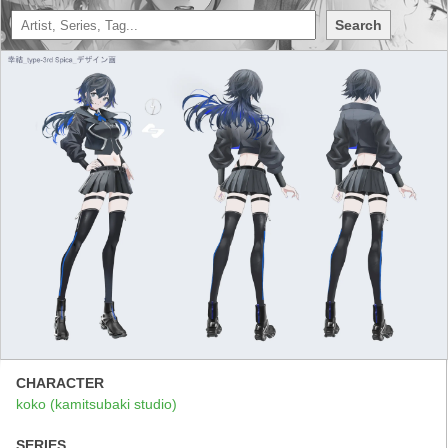
Search
CHARACTER
koko (kamitsubaki studio)
SERIES