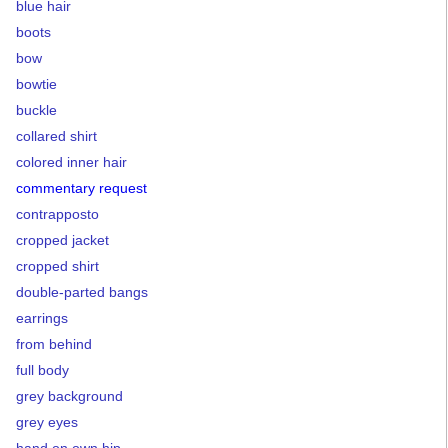
blue hair
boots
bow
bowtie
buckle
collared shirt
colored inner hair
commentary request
contrapposto
cropped jacket
cropped shirt
double-parted bangs
earrings
from behind
full body
grey background
grey eyes
hand on own hip