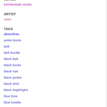
kamitsubaki studio
ARTIST
swav
TAGS
absurdres
ankle boots
belt
belt buckle
black belt
black boots
black hair
black jacket
black shirt
black thighhighs
blue bow
blue bowtie