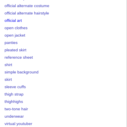
official alternate costume
official alternate hairstyle
official art
open clothes
open jacket
panties
pleated skirt
reference sheet
shirt
simple background
skirt
sleeve cuffs
thigh strap
thighhighs
two-tone hair
underwear
virtual youtuber