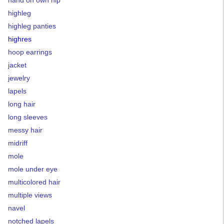
highleg
highleg panties
highres
hoop earrings
jacket
jewelry
lapels
long hair
long sleeves
messy hair
midriff
mole
mole under eye
multicolored hair
multiple views
navel
notched lapels