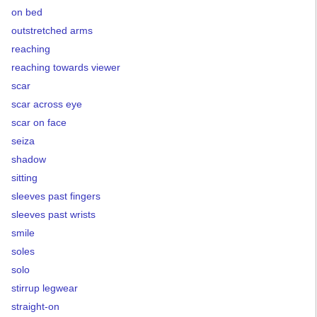
on bed
outstretched arms
reaching
reaching towards viewer
scar
scar across eye
scar on face
seiza
shadow
sitting
sleeves past fingers
sleeves past wrists
smile
soles
solo
stirrup legwear
straight-on