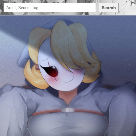
Search