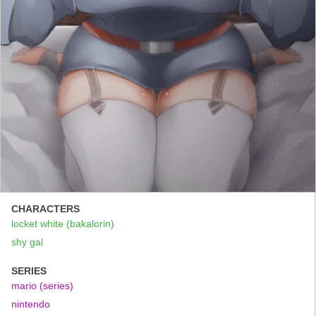
CHARACTERS
locket white (bakalorin)
shy gal
SERIES
mario (series)
nintendo