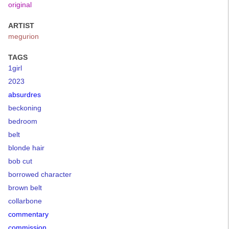
original
ARTIST
megurion
TAGS
1girl
2023
absurdres
beckoning
bedroom
belt
blonde hair
bob cut
borrowed character
brown belt
collarbone
commentary
commission