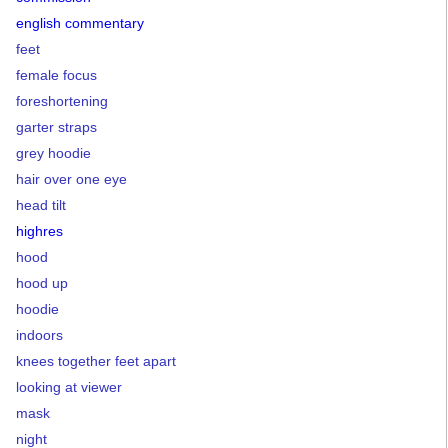
english commentary
feet
female focus
foreshortening
garter straps
grey hoodie
hair over one eye
head tilt
highres
hood
hood up
hoodie
indoors
knees together feet apart
looking at viewer
mask
night