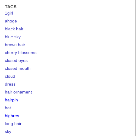
TAGS
1girl
ahoge
black hair
blue sky
brown hair
cherry blossoms
closed eyes
closed mouth
cloud
dress
hair ornament
hairpin
hat
highres
long hair
sky