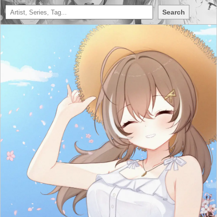
Search