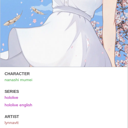
CHARACTER
nanashi mumei
SERIES
hololive
hololive english
ARTIST
lynnavtt