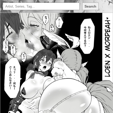
Search