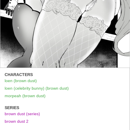
CHARACTERS
loen (brown dust)
loen (celebrity bunny) (brown dust)
morpeah (brown dust)
SERIES
brown dust (series)
brown dust 2