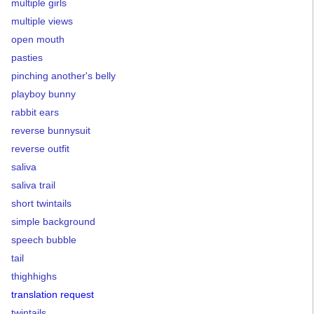
multiple girls
multiple views
open mouth
pasties
pinching another's belly
playboy bunny
rabbit ears
reverse bunnysuit
reverse outfit
saliva
saliva trail
short twintails
simple background
speech bubble
tail
thighhighs
translation request
twintails