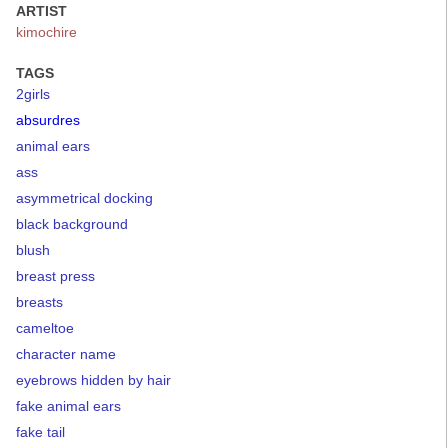
ARTIST
kimochire
TAGS
2girls
absurdres
animal ears
ass
asymmetrical docking
black background
blush
breast press
breasts
cameltoe
character name
eyebrows hidden by hair
fake animal ears
fake tail