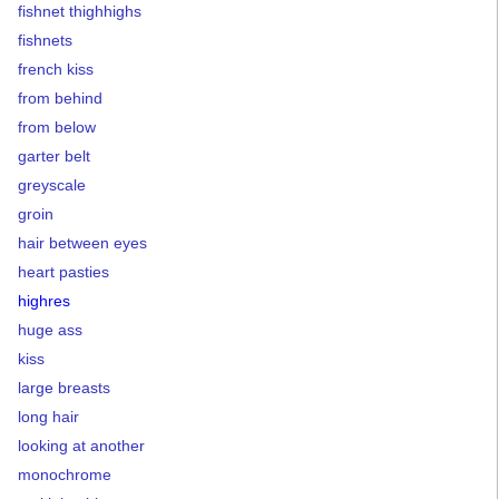
fishnet thighhighs
fishnets
french kiss
from behind
from below
garter belt
greyscale
groin
hair between eyes
heart pasties
highres
huge ass
kiss
large breasts
long hair
looking at another
monochrome