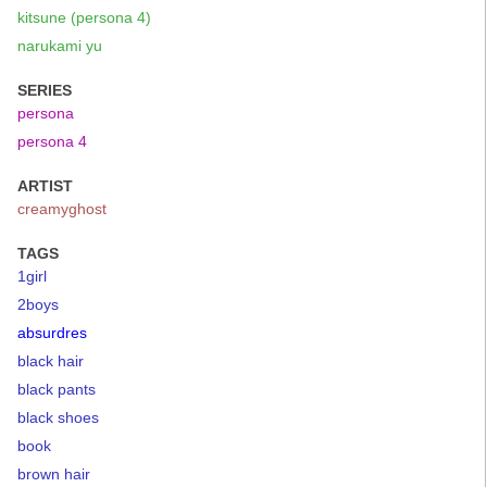
kitsune (persona 4)
narukami yu
SERIES
persona
persona 4
ARTIST
creamyghost
TAGS
1girl
2boys
absurdres
black hair
black pants
black shoes
book
brown hair