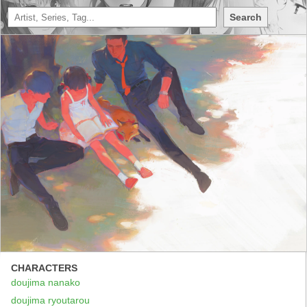
Search
CHARACTERS
doujima nanako
doujima ryoutarou