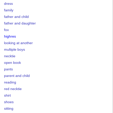
dress
family
father and child
father and daughter
fox
highres
looking at another
multiple boys
necktie
open book
pants
parent and child
reading
red necktie
shirt
shoes
sitting