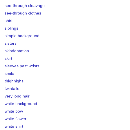
see-through cleavage
see-through clothes
shirt
siblings
simple background
sisters
skindentation
skirt
sleeves past wrists
smile
thighhighs
twintails
very long hair
white background
white bow
white flower
white shirt