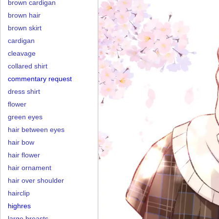
brown cardigan
brown hair
brown skirt
cardigan
cleavage
collared shirt
commentary request
dress shirt
flower
green eyes
hair between eyes
hair bow
hair flower
hair ornament
hair over shoulder
hairclip
highres
large breasts