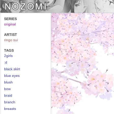
SERIES
original
ARTIST
ringo sui
TAGS
2girls
:d
black skirt
blue eyes
blush
bow
braid
branch
breasts