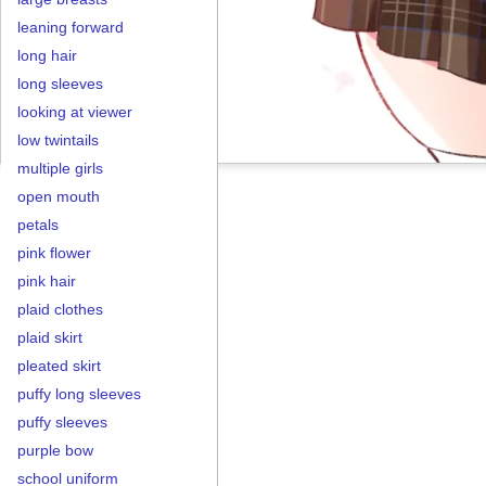
leaning forward
long hair
long sleeves
looking at viewer
low twintails
multiple girls
open mouth
petals
pink flower
pink hair
plaid clothes
plaid skirt
pleated skirt
puffy long sleeves
puffy sleeves
purple bow
school uniform