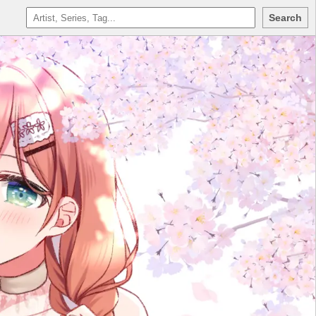
Search