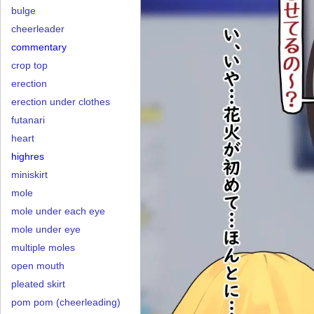
bulge
cheerleader
commentary
crop top
erection
erection under clothes
futanari
heart
highres
miniskirt
mole
mole under each eye
mole under eye
multiple moles
open mouth
pleated skirt
pom pom (cheerleading)