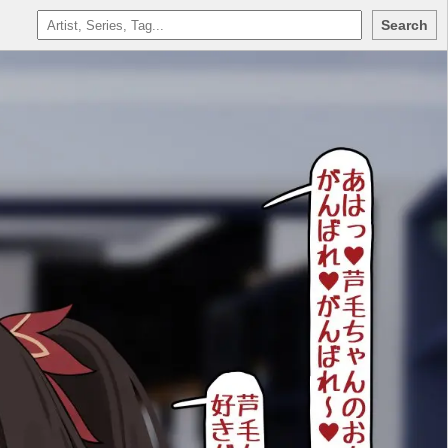
Search