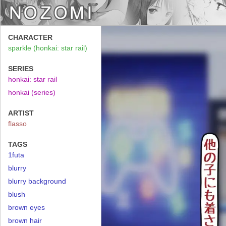
CHARACTER
sparkle (honkai: star rail)
SERIES
honkai: star rail
honkai (series)
ARTIST
flasso
TAGS
1futa
blurry
blurry background
blush
brown eyes
brown hair