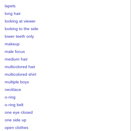
lapels
long hair
looking at viewer
looking to the side
lower teeth only
makeup
male focus
medium hair
multicolored hair
multicolored shirt
multiple boys
necklace
o-ring
o-ring belt
one eye closed
one side up
open clothes