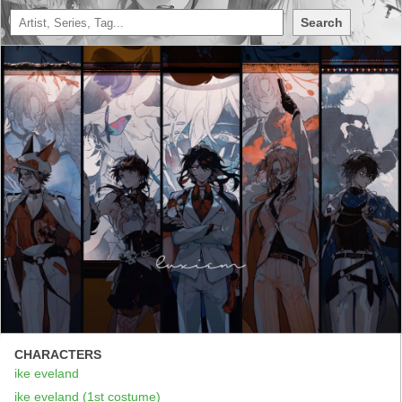
Search
CHARACTERS
ike eveland
ike eveland (1st costume)