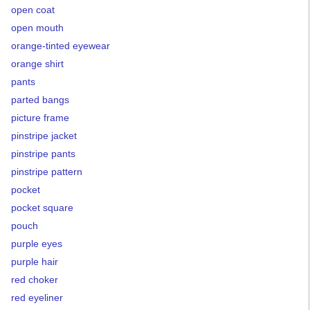
open coat
open mouth
orange-tinted eyewear
orange shirt
pants
parted bangs
picture frame
pinstripe jacket
pinstripe pants
pinstripe pattern
pocket
pocket square
pouch
purple eyes
purple hair
red choker
red eyeliner