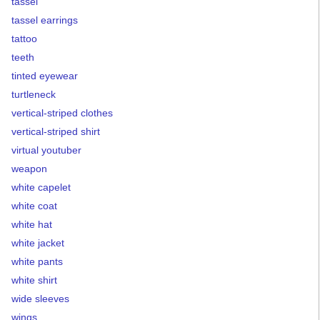
tassel
tassel earrings
tattoo
teeth
tinted eyewear
turtleneck
vertical-striped clothes
vertical-striped shirt
virtual youtuber
weapon
white capelet
white coat
white hat
white jacket
white pants
white shirt
wide sleeves
wings