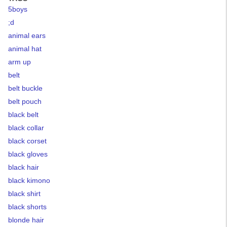
5boys
;d
animal ears
animal hat
arm up
belt
belt buckle
belt pouch
black belt
black collar
black corset
black gloves
black hair
black kimono
black shirt
black shorts
blonde hair