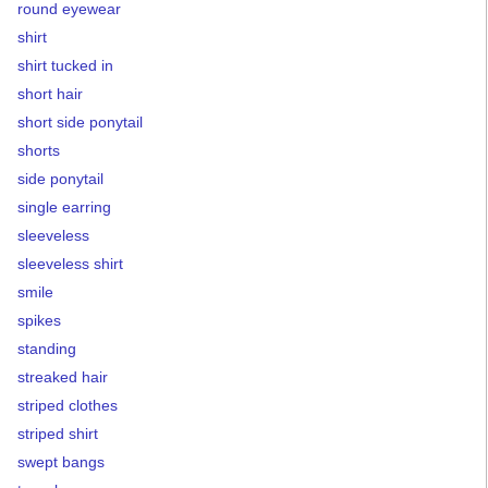
round eyewear
shirt
shirt tucked in
short hair
short side ponytail
shorts
side ponytail
single earring
sleeveless
sleeveless shirt
smile
spikes
standing
streaked hair
striped clothes
striped shirt
swept bangs