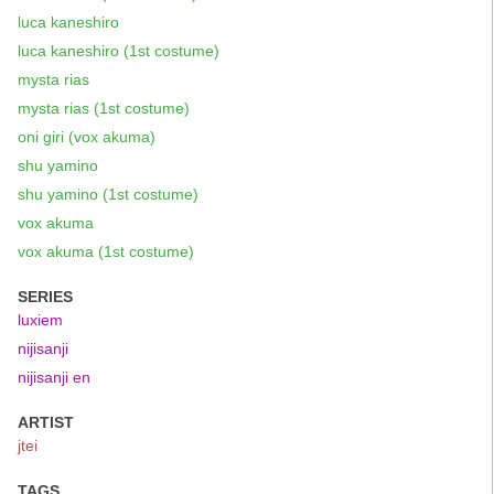
luca kaneshiro
luca kaneshiro (1st costume)
mysta rias
mysta rias (1st costume)
oni giri (vox akuma)
shu yamino
shu yamino (1st costume)
vox akuma
vox akuma (1st costume)
SERIES
luxiem
nijisanji
nijisanji en
ARTIST
jtei
TAGS