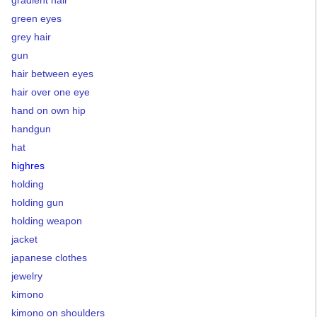
green eyes
grey hair
gun
hair between eyes
hair over one eye
hand on own hip
handgun
hat
highres
holding
holding gun
holding weapon
jacket
japanese clothes
jewelry
kimono
kimono on shoulders