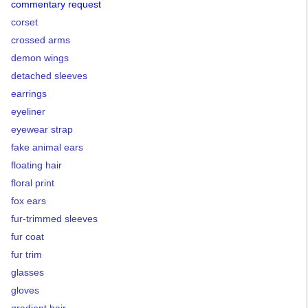
commentary request
corset
crossed arms
demon wings
detached sleeves
earrings
eyeliner
eyewear strap
fake animal ears
floating hair
floral print
fox ears
fur-trimmed sleeves
fur coat
fur trim
glasses
gloves
gradient hair