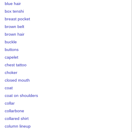
blue hair
box tenshi
breast pocket
brown belt
brown hair
buckle
buttons
capelet
chest tattoo
choker
closed mouth
coat
coat on shoulders
collar
collarbone
collared shirt
column lineup