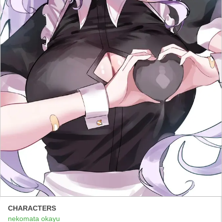
CHARACTERS
nekomata okayu