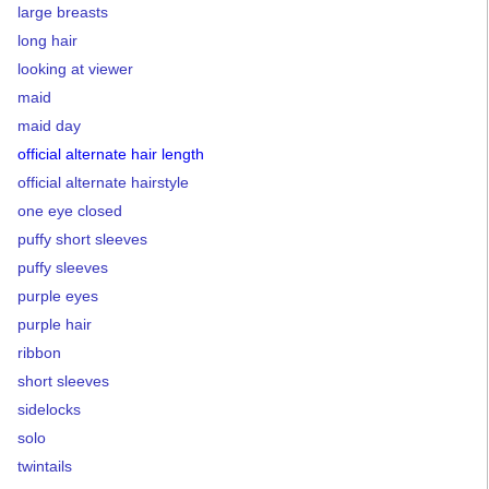
large breasts
long hair
looking at viewer
maid
maid day
official alternate hair length
official alternate hairstyle
one eye closed
puffy short sleeves
puffy sleeves
purple eyes
purple hair
ribbon
short sleeves
sidelocks
solo
twintails