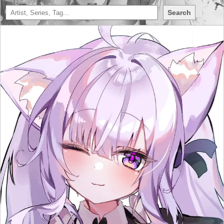
Search