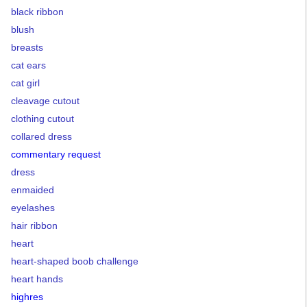
black ribbon
blush
breasts
cat ears
cat girl
cleavage cutout
clothing cutout
collared dress
commentary request
dress
enmaided
eyelashes
hair ribbon
heart
heart-shaped boob challenge
heart hands
highres