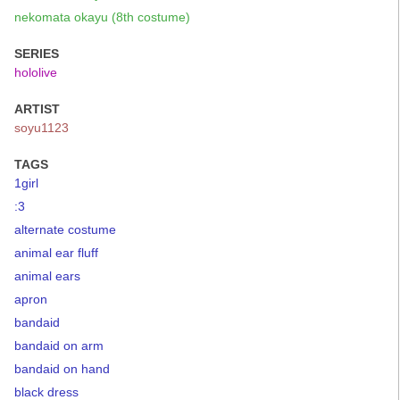
nekomata okayu (8th costume)
SERIES
hololive
ARTIST
soyu1123
TAGS
1girl
:3
alternate costume
animal ear fluff
animal ears
apron
bandaid
bandaid on arm
bandaid on hand
black dress