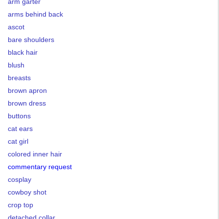
arm garter
arms behind back
ascot
bare shoulders
black hair
blush
breasts
brown apron
brown dress
buttons
cat ears
cat girl
colored inner hair
commentary request
cosplay
cowboy shot
crop top
detached collar