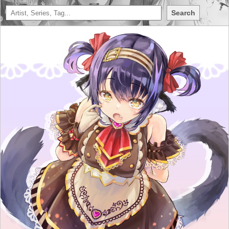
Search