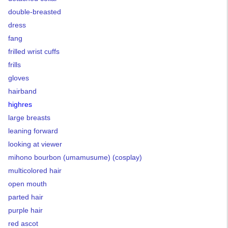
double-breasted
dress
fang
frilled wrist cuffs
frills
gloves
hairband
highres
large breasts
leaning forward
looking at viewer
mihono bourbon (umamusume) (cosplay)
multicolored hair
open mouth
parted hair
purple hair
red ascot