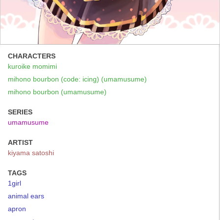
CHARACTERS
kuroike momimi
mihono bourbon (code: icing) (umamusume)
mihono bourbon (umamusume)
SERIES
umamusume
ARTIST
kiyama satoshi
TAGS
1girl
animal ears
apron