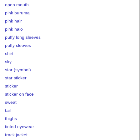
open mouth
pink buruma
pink hair
pink halo
puffy long sleeves
puffy sleeves
shirt
sky
star (symbol)
star sticker
sticker
sticker on face
sweat
tail
thighs
tinted eyewear
track jacket