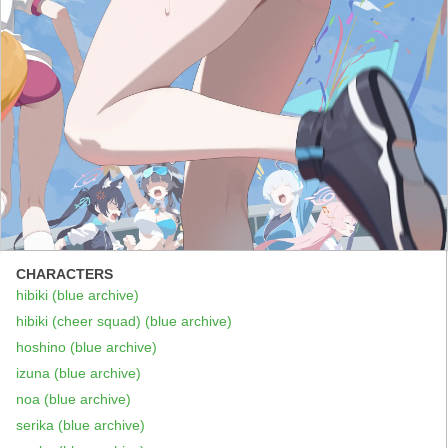
CHARACTERS
hibiki (blue archive)
hibiki (cheer squad) (blue archive)
hoshino (blue archive)
izuna (blue archive)
noa (blue archive)
serika (blue archive)