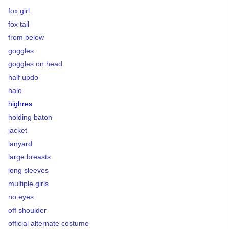
fox girl
fox tail
from below
goggles
goggles on head
half updo
halo
highres
holding baton
jacket
lanyard
large breasts
long sleeves
multiple girls
no eyes
off shoulder
official alternate costume