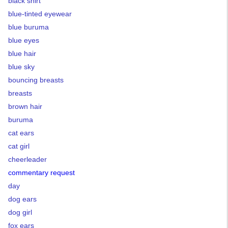
black shirt
blue-tinted eyewear
blue buruma
blue eyes
blue hair
blue sky
bouncing breasts
breasts
brown hair
buruma
cat ears
cat girl
cheerleader
commentary request
day
dog ears
dog girl
fox ears