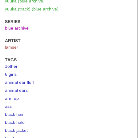
yuuka (blue archive)
yuuka (track) (blue archive)
SERIES
blue archive
ARTIST
lamser
TAGS
1other
6 girls
animal ear fluff
animal ears
arm up
ass
black hair
black halo
black jacket