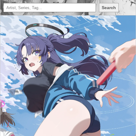
Search