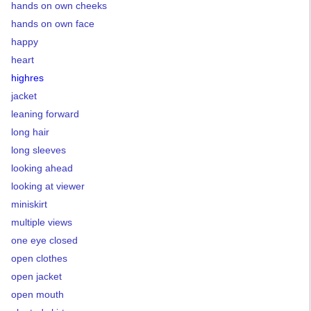
hands on own cheeks
hands on own face
happy
heart
highres
jacket
leaning forward
long hair
long sleeves
looking ahead
looking at viewer
miniskirt
multiple views
one eye closed
open clothes
open jacket
open mouth