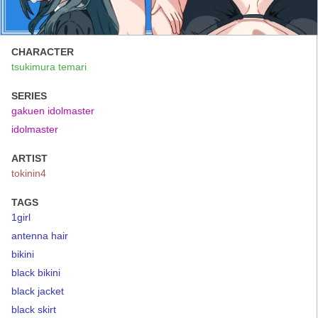
CHARACTER
tsukimura temari
SERIES
gakuen idolmaster
idolmaster
ARTIST
tokinin4
TAGS
1girl
antenna hair
bikini
black bikini
black jacket
black skirt