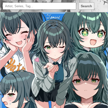
Search