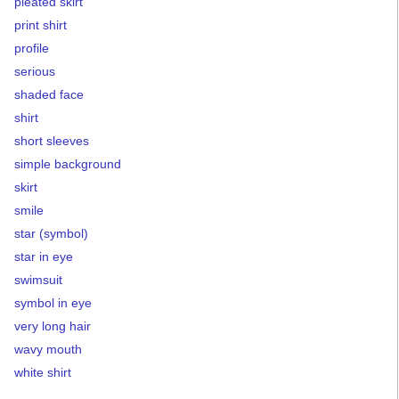
pleated skirt
print shirt
profile
serious
shaded face
shirt
short sleeves
simple background
skirt
smile
star (symbol)
star in eye
swimsuit
symbol in eye
very long hair
wavy mouth
white shirt