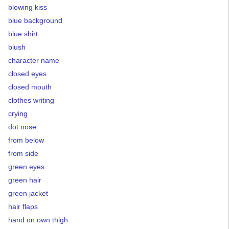
blowing kiss
blue background
blue shirt
blush
character name
closed eyes
closed mouth
clothes writing
crying
dot nose
from below
from side
green eyes
green hair
green jacket
hair flaps
hand on own thigh