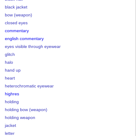
black jacket
bow (weapon)
closed eyes
commentary
english commentary
eyes visible through eyewear
glitch
halo
hand up
heart
heterochromatic eyewear
highres
holding
holding bow (weapon)
holding weapon
jacket
letter