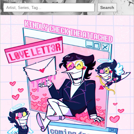
Search