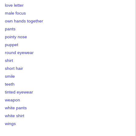
love letter
male focus
own hands together
pants
pointy nose
puppet
round eyewear
shirt
short hair
smile
teeth
tinted eyewear
weapon
white pants
white shirt
wings