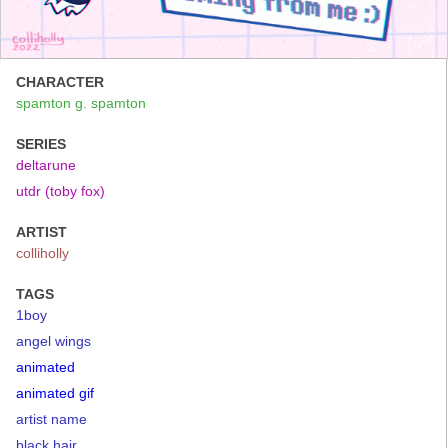
CHARACTER
spamton g. spamton
SERIES
deltarune
utdr (toby fox)
ARTIST
colliholly
TAGS
1boy
angel wings
animated
animated gif
artist name
black hair